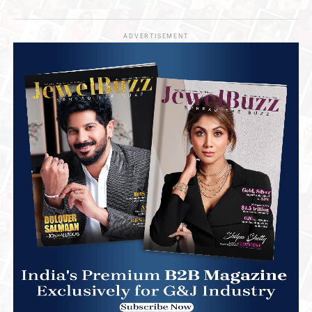
ADVERTISEMENT