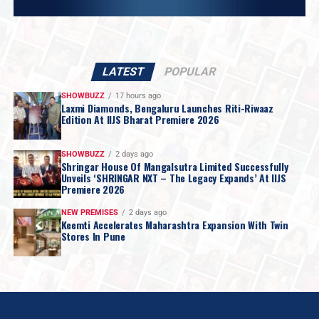
LATEST
POPULAR
SHOWBUZZ
17 hours ago
Laxmi Diamonds, Bengaluru Launches Riti-Riwaaz
Edition At IIJS Bharat Premiere 2026
SHOWBUZZ
2 days ago
Shringar House Of Mangalsutra Limited Successfully
Unveils ‘SHRINGAR NXT – The Legacy Expands’ At IIJS
Premiere 2026
NEW PREMISES
2 days ago
Keemti Accelerates Maharashtra Expansion With Twin
Stores In Pune