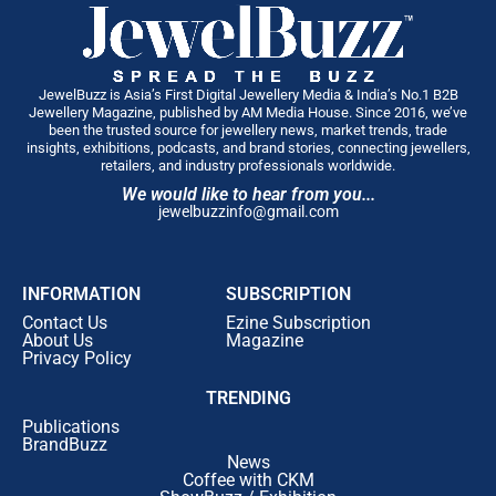
JewelBuzz is Asia’s First Digital Jewellery Media & India’s No.1 B2B
Jewellery Magazine, published by AM Media House. Since 2016, we’ve
been the trusted source for jewellery news, market trends, trade
insights, exhibitions, podcasts, and brand stories, connecting jewellers,
retailers, and industry professionals worldwide.
We would like to hear from you...
jewelbuzzinfo@gmail.com
INFORMATION
SUBSCRIPTION
Contact Us
Ezine Subscription
About Us
Magazine
Privacy Policy
TRENDING
Publications
BrandBuzz
News
Coffee with CKM