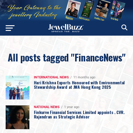
All posts tagged "FinanceNews"
INTERNATIONAL NEWS
11 months ago
Hari Krishna Exports Honoured with Environmental
Stewardship Award at JWA Hong Kong 2025
NATIONAL NEWS
1 year ago
Finkurve Financial Services Limited appoints . CVR.
Rajendran as Strategic Advisor