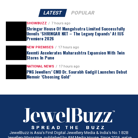
LATEST
POPULAR
SHOWBUZZ
7 hours ago
Shringar House Of Mangalsutra Limited Successfully
Unveils ‘SHRINGAR NXT – The Legacy Expands’ At IIJS
Premiere 2026
NEW PREMISES
17 hours ago
Keemti Accelerates Maharashtra Expansion With Twin
Stores In Pune
NATIONAL NEWS
17 hours ago
PNG Jewellers’ CMD Dr. Saurabh Gadgil Launches Debut
Memoir ‘Choosing Gold’
JewelBuzz is Asia’s First Digital Jewellery Media & India’s No.1 B2B
Jewellery Magazine, published by AM Media House. Since 2016, we’ve