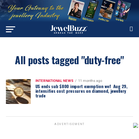
All posts tagged "duty-free"
INTERNATIONAL NEWS
11 months ago
US ends sub $800 import exemption wef Aug 29,
intensifies cost pressures on diamond, jewellery
trade
ADVERTISEMENT