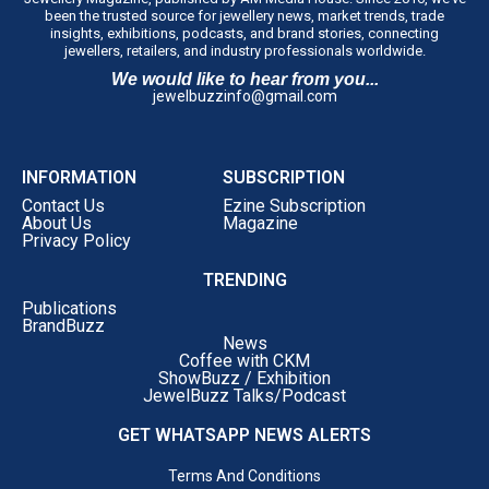
been the trusted source for jewellery news, market trends, trade
insights, exhibitions, podcasts, and brand stories, connecting
jewellers, retailers, and industry professionals worldwide.
We would like to hear from you...
jewelbuzzinfo@gmail.com
INFORMATION
SUBSCRIPTION
Contact Us
Ezine Subscription
About Us
Magazine
Privacy Policy
TRENDING
Publications
BrandBuzz
News
Coffee with CKM
ShowBuzz / Exhibition
JewelBuzz Talks/Podcast
GET WHATSAPP NEWS ALERTS
Terms And Conditions