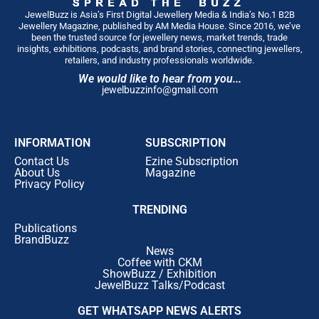
JewelBuzz is Asia’s First Digital Jewellery Media & India’s No.1 B2B
Jewellery Magazine, published by AM Media House. Since 2016, we’ve
been the trusted source for jewellery news, market trends, trade
insights, exhibitions, podcasts, and brand stories, connecting jewellers,
retailers, and industry professionals worldwide.
We would like to hear from you...
jewelbuzzinfo@gmail.com
INFORMATION
SUBSCRIPTION
Contact Us
Ezine Subscription
About Us
Magazine
Privacy Policy
TRENDING
Publications
BrandBuzz
News
Coffee with CKM
ShowBuzz / Exhibition
JewelBuzz Talks/Podcast
GET WHATSAPP NEWS ALERTS