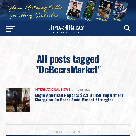
All posts tagged
"DeBeersMarket"
INTERNATIONAL NEWS
1 year ago
Anglo American Reports $2.9 Billion Impairment
Charge on De Beers Amid Market Struggles
ADVERTISEMENT