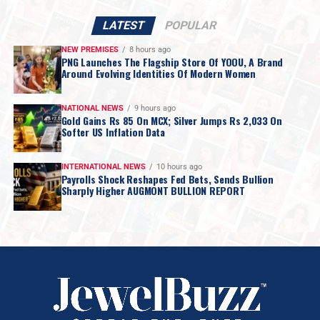
LATEST
POPULAR
NEW PREMISES
8 hours ago
PNG Launches The Flagship Store Of YOOU, A Brand
Around Evolving Identities Of Modern Women
NATIONAL NEWS
9 hours ago
Gold Gains Rs 85 On MCX; Silver Jumps Rs 2,033 On
Softer US Inflation Data
INTERNATIONAL NEWS
10 hours ago
Payrolls Shock Reshapes Fed Bets, Sends Bullion
Sharply Higher AUGMONT BULLION REPORT