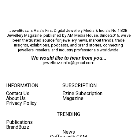
JewelBuzz is Asia’s First Digital Jewellery Media & India’s No.1 B2B
Jewellery Magazine, published by AM Media House. Since 2016, we’ve
been the trusted source for jewellery news, market trends, trade
insights, exhibitions, podcasts, and brand stories, connecting
jewellers, retailers, and industry professionals worldwide.
We would like to hear from you...
jewelbuzzinfo@gmail.com
INFORMATION
SUBSCRIPTION
Contact Us
Ezine Subscription
About Us
Magazine
Privacy Policy
TRENDING
Publications
BrandBuzz
News
Coffee with CKM