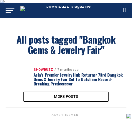
All posts tagged "Bangkok
Gems & Jewelry Fair"
SHOWBUZZ
7 months ago
Asia’s Premier Jewelry Hub Returns: 73rd Bangkok
Gems & Jewelry Fair Set to Outshine Record-
Breaking Predecessor
MORE POSTS
ADVERTISEMENT