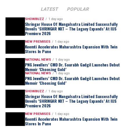
LATEST
POPULAR
SHOWBUZZ
1 day ago
Shringar House Of Mangalsutra Limited Successfully
Unveils ‘SHRINGAR NXT – The Legacy Expands’ At IIJS
Premiere 2026
NEW PREMISES
1 day ago
Keemti Accelerates Maharashtra Expansion With Twin
Stores In Pune
NATIONAL NEWS
1 day ago
PNG Jewellers’ CMD Dr. Saurabh Gadgil Launches Debut
Memoir ‘Choosing Gold’
NATIONAL NEWS
1 day ago
PNG Jewellers’ CMD Dr. Saurabh Gadgil Launches Debut
Memoir ‘Choosing Gold’
SHOWBUZZ
1 day ago
Shringar House Of Mangalsutra Limited Successfully
Unveils ‘SHRINGAR NXT – The Legacy Expands’ At IIJS
Premiere 2026
NEW PREMISES
1 day ago
Keemti Accelerates Maharashtra Expansion With Twin
Stores In Pune