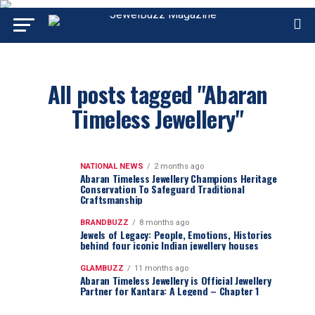
All posts tagged "Abaran
Timeless Jewellery"
NATIONAL NEWS
2 months ago
Abaran Timeless Jewellery Champions Heritage
Conservation To Safeguard Traditional
Craftsmanship
BRANDBUZZ
8 months ago
Jewels of Legacy: People, Emotions, Histories
behind four iconic Indian jewellery houses
GLAMBUZZ
11 months ago
Abaran Timeless Jewellery is Official Jewellery
Partner for Kantara: A Legend – Chapter 1