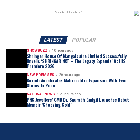
ADVERTISEMENT
LATEST
POPULAR
SHOWBUZZ
10 hours ago
Shringar House Of Mangalsutra Limited Successfully
Unveils ‘SHRINGAR NXT – The Legacy Expands’ At IIJS
Premiere 2026
NEW PREMISES
20 hours ago
Keemti Accelerates Maharashtra Expansion With Twin
Stores In Pune
NATIONAL NEWS
20 hours ago
PNG Jewellers’ CMD Dr. Saurabh Gadgil Launches Debut
Memoir ‘Choosing Gold’