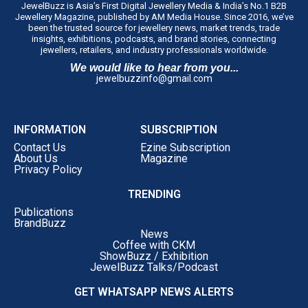
JewelBuzz is Asia’s First Digital Jewellery Media & India’s No.1 B2B
Jewellery Magazine, published by AM Media House. Since 2016, we’ve
been the trusted source for jewellery news, market trends, trade
insights, exhibitions, podcasts, and brand stories, connecting
jewellers, retailers, and industry professionals worldwide.
We would like to hear from you...
jewelbuzzinfo@gmail.com
INFORMATION
SUBSCRIPTION
Contact Us
Ezine Subscription
About Us
Magazine
Privacy Policy
TRENDING
Publications
BrandBuzz
News
Coffee with CKM
ShowBuzz / Exhibition
JewelBuzz Talks/Podcast
GET WHATSAPP NEWS ALERTS