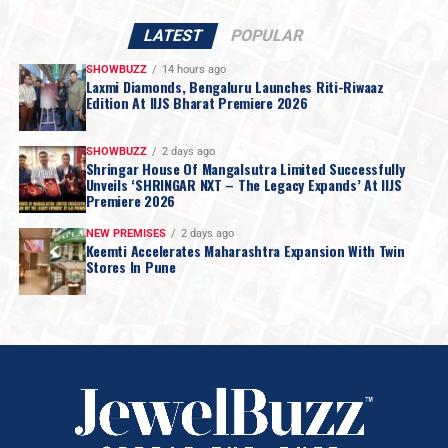
LATEST
POPULAR
SHOWBUZZ
14 hours ago
Laxmi Diamonds, Bengaluru Launches Riti-Riwaaz
Edition At IIJS Bharat Premiere 2026
SHOWBUZZ
2 days ago
Shringar House Of Mangalsutra Limited Successfully
Unveils ‘SHRINGAR NXT – The Legacy Expands’ At IIJS
Premiere 2026
NEW PREMISES
2 days ago
Keemti Accelerates Maharashtra Expansion With Twin
Stores In Pune