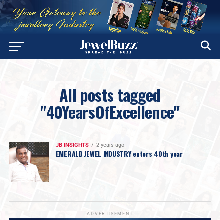
All posts tagged
"40YearsOfExcellence"
JB INSIGHTS
2 years ago
EMERALD JEWEL INDUSTRY enters 40th year
ADVERTISEMENT