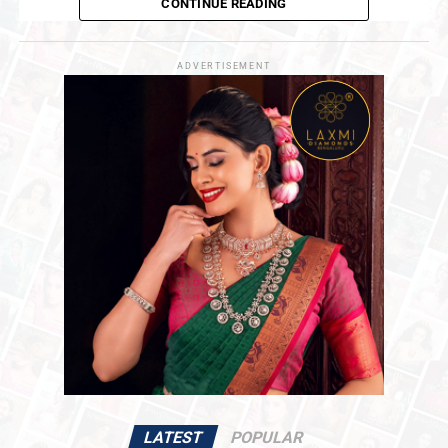
CONTINUE READING
UP NEXT
‘Choosing Gold’
is a deeply honest and personal book. It
MCX Gold Futures For June Delivery Slip , Geopolitical
Uncertainty Keeps Bullion in Focus
is the story of a man who inherited one of India’s oldest
business legacies at a young age, and who has now, at
ADVERTISEMENT
DON'T MISS
forty-nine, paused to reflect on that remarkable
GJEPC Leadership Meets Maharashtra CM Shri Devendra
Fadnavis To Discuss Key Industry Priorities
journey. Not as the world sees it from the outside, but as
he truly lived it.
The memoir traces the moments that shaped him,
conversations with his grandfather and mother that
stayed with him for life, lessons that revealed their
meaning only with time, and difficult decisions that
tested his conviction before they proved their worth.
The 194-year-old legacy of PNG Jewellers forms the
backdrop of this journey. But at its heart, the book is
about the man himself, his growth, his choices, his
struggles, and the courage it takes to carve one’s own
path while honouring what came before.
Dr. Saurabh Gadgil, Chairman and Managing
Director, PNG Jewellers
, said
:
LATEST
POPULAR