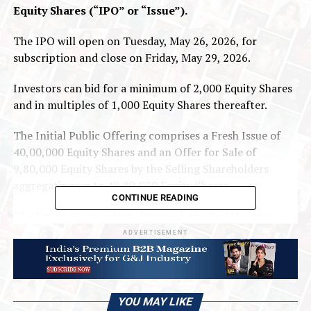
Equity Shares (“IPO” or “Issue”).
The IPO will open on Tuesday, May 26, 2026, for
subscription and close on Friday, May 29, 2026.
Investors can bid for a minimum of 2,000 Equity Shares
and in multiples of 1,000 Equity Shares thereafter.
The Initial Public Offering comprises a Fresh Issue of
40,00,000 Equity Shares and an Offer for Sale of
9,80,000 Equity Shares by the Selling Shareholders
aggregating up to 49,80,000 Equity Shares.
CONTINUE READING
The Equity Shares offered through the Red Herring
Prospectus are proposed to be listed on the SME
ADVERTISEMENT
Platform of BSE Limited (“BSE SME”). For the purposes
of the Offer, BSE Limited shall be the Designated Stock
Exchange.
YOU MAY LIKE