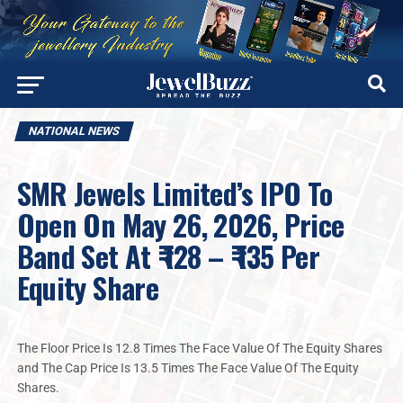
NATIONAL NEWS
SMR Jewels Limited’s IPO To
Open On May 26, 2026, Price
Band Set At ₹ 128 – ₹ 135 Per
Equity Share
The Floor Price Is 12.8 Times The Face Value Of The Equity Shares
and The Cap Price Is 13.5 Times The Face Value Of The Equity
Shares.