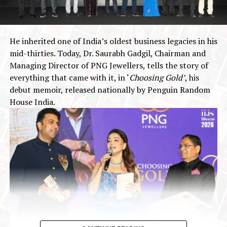
operations of
Rs.
30,872.01 Lakhs and profit after tax
of
Rs.
1,855.50 Lakhs.
Wealth Mine Networks Limited is the Book Running
He inherited one of India’s oldest business legacies in his
Lead Manager to the Issue and Purva Sharegistry (India)
mid-thirties. Today, Dr. Saurabh Gadgil, Chairman and
Private Limited is the Registrar to the Issue.
Managing Director of PNG Jewellers, tells the story of
everything that came with it, in ‘
Choosing Gold’
, his
The Issue is being made through the Book Building
debut memoir, released nationally by Penguin Random
Process in terms of Chapter IX of the SEBI (ICDR)
House India.
Regulations, wherein not more than 50% of the Net
Issue shall be available for allocation to Qualified
Institutional Buyers, not less than 15% of the Net Issue
shall be available for allocation to Non-Institutional
Investors and not less than 35% of the Net Issue shall
be available for allocation to Retail Individual Investors.
2026
BSE SME
Gold Jewellery
IPO 2026
Jewelbuzz
Jewelbuzz Magazine
JewelBuzz Spread The Buzz
JEWELLERY INDUSTRY
National News
SMR Jewels IPO