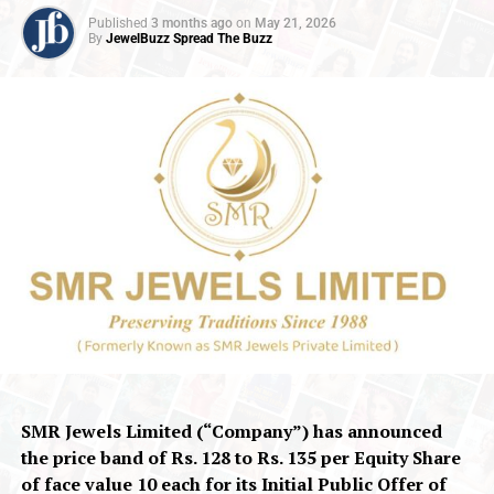
Published
3 months ago
on
May 21, 2026
By
JewelBuzz Spread The Buzz
SMR Jewels Limited (“Company”) has announced
the price band of
Rs.
128 to
Rs.
135 per Equity Share
of face value ₹10 each for its Initial Public Offer of