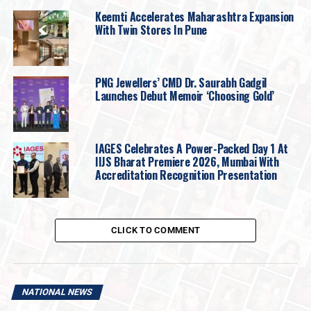
The Company proposes to utilise the Net Proceeds
Keemti Accelerates Maharashtra Expansion
from the Fresh Issue towards (working capital
With Twin Stores In Pune
requirements / funding capital expenditure
requirements / repayment of borrowings / general
corporate purposes).
PNG Jewellers’ CMD Dr. Saurabh Gadgil
Launches Debut Memoir ‘Choosing Gold’
SMR Jewels Limited is engaged in the business of
designing, manufacturing and marketing gold jewellery
products catering to diverse customer preferences and
IAGES Celebrates A Power-Packed Day 1 At
market segments. The Company focuses on blending
IIJS Bharat Premiere 2026, Mumbai With
traditional craftsmanship with contemporary jewellery
Accreditation Recognition Presentation
offering a wide range of jewellery products and focuses
on product quality and customer relationships.
The Company operates primarily from Ahmedabad,
CLICK TO COMMENT
Gujarat and has developed capabilities across
jewellery design, product development and
customer servicing
. The Company believes its
NATIONAL NEWS
understanding of regional preferences, product quality