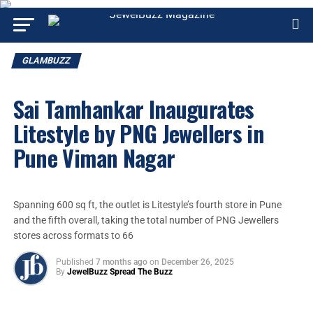
GLAMBUZZ
Sai Tamhankar Inaugurates
Litestyle by PNG Jewellers in
Pune Viman Nagar
Spanning 600 sq ft, the outlet is Litestyle’s fourth store in Pune
and the fifth overall, taking the total number of PNG Jewellers
stores across formats to 66
Published
7 months ago
on
December 26, 2025
By
JewelBuzz Spread The Buzz