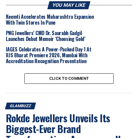
jewellery crafted in
14 karat, 18 karat and 22 karat
YOU MAY LIKE
gold, along with elegant 18 karat diamond jewellery
.
It reinforces Litestyle’s focus on contemporary design,
Keemti Accelerates Maharashtra Expansion
With Twin Stores In Pune
affordability and a refined retail experience, further
cementing its appeal among urban jewellery buyers.
PNG Jewellers’ CMD Dr. Saurabh Gadgil
Launches Debut Memoir ‘Choosing Gold’
IAGES Celebrates A Power-Packed Day 1 At
IIJS Bharat Premiere 2026, Mumbai With
Accreditation Recognition Presentation
CLICK TO COMMENT
GLAMBUZZ
Rokde Jewellers Unveils Its
Biggest-Ever Brand