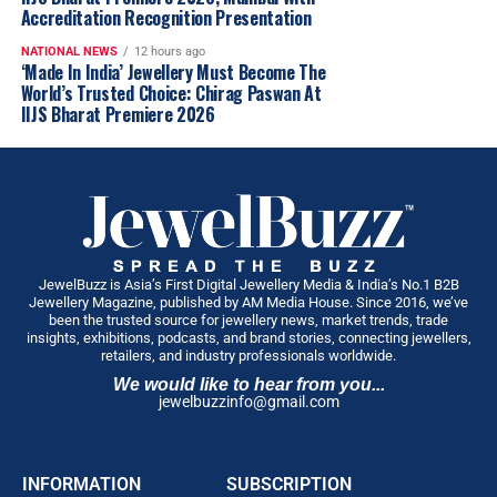
2025
Glambuzz
Jewelbuzz
Jewelbuzz Magazine
customers seeking smart and value-driven purchases.
Accreditation Recognition Presentation
LiteStyle By PNG
Nationalnews
New Premises
Ourbuzz
Six New Jewellery & Gold Investment Plans
NATIONAL NEWS
12 hours ago
To make jewellery buying and investing more
UP NEXT
‘Made In India’ Jewellery Must Become The
Challani Sisters Honoured for Excellence in Jewellery
convenient, Rokde Jewellers introduced
six customer-
World’s Trusted Choice: Chirag Paswan At
Design and Entrepreneurship at Femina Achievers 2025
centric investment and savings plans
, including:
IIJS Bharat Premiere 2026
DON'T MISS
One-Time Investment Plans
Zales Reimagines the Fine Jewellery Retail Experience
with ‘The Edit’ Concept
Monthly Savings Plans
Gold Accumulation Plans
Diamond Purchase Plans
JewelBuzz is Asia’s First Digital Jewellery Media & India’s No.1 B2B
Jewellery Magazine, published by AM Media House. Since 2016, we’ve
Jewellery Purchase Plans
been the trusted source for jewellery news, market trends, trade
insights, exhibitions, podcasts, and brand stories, connecting jewellers,
24KT Gold Investment Plans
retailers, and industry professionals worldwide.
Each plan has been designed to offer greater flexibility
We would like to hear from you...
jewelbuzzinfo@gmail.com
and exclusive benefits for customers planning future
purchases.
A Major Push into Diamond, Polki & Bridal Luxury
INFORMATION
SUBSCRIPTION
The company also announced one of its largest-ever