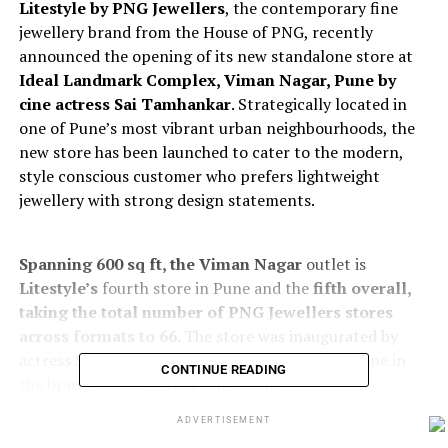
Litestyle by PNG Jewellers
, the contemporary fine
jewellery brand from the House of PNG, recently
announced the opening of its new standalone store at
Ideal
Landmark Complex, Viman Nagar, Pune by
cine actress Sai Tamhankar
. Strategically located in
one of Pune’s most vibrant urban neighbourhoods, the
new store has been launched to cater to the modern,
style conscious customer who prefers lightweight
jewellery with strong design statements.
Spanning 600 sq ft, the Viman Nagar
outlet is
Litestyle’s
fourth store in Pune and the
fifth overall,
taking the total number of PNG Jewellers stores
across formats to 66.
The store was inaugurated by
actress Sai Tamhankar, marking another milestone in
CONTINUE READING
the brand’s steady retail expansion.
ADVERTISEMENT
The store showcases an extensive range of Litestyle