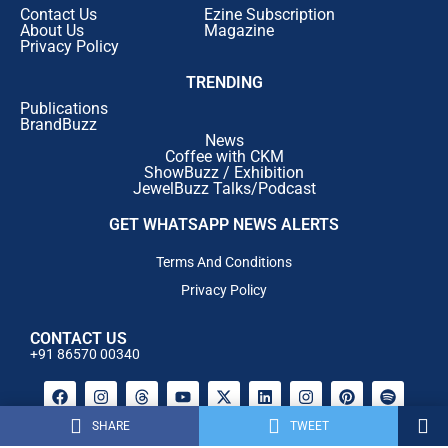
Contact Us
Ezine Subscription
investments in
Diamond, Polki and Bridal Jewellery
.
About Us
Magazine
By
January 2027
, customers can expect exclusive
Privacy Policy
collections featuring:
TRENDING
Rare Diamond Masterpieces
Publications
BrandBuzz
News
Exclusive Polki Creations
Coffee with CKM
ShowBuzz / Exhibition
Signature Bridal Collections
JewelBuzz Talks/Podcast
Limited Edition Designer Jewellery
GET WHATSAPP NEWS ALERTS
High Jewellery
Terms And Conditions
The objective is to establish Rokde Jewellers as a
Privacy Policy
premier destination for luxury jewellery and bridal
collections in the region.
CONTACT US
Digital Transformation with E-Commerce & Mobile
+91 86570 00340
App
Taking its customer experience online, Rokde Jewellers
will soon launch its
e-commerce platform
, enabling
SHARE
TWEET
Powered By AM Media House .