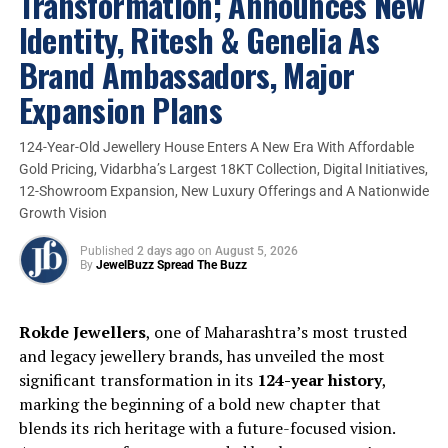
Transformation; Announces New
Identity, Ritesh & Genelia As
Brand Ambassadors, Major
Expansion Plans
Speaking about the expansion plan of
Litestyle, a sub-brand of PNG Jewellers,
Dr.
124-Year-Old Jewellery House Enters A New Era With Affordable
Saurabh Gadgil, CMD, PNG Jewellers,
Gold Pricing, Vidarbha’s Largest 18KT Collection, Digital Initiatives,
remarked,
“
Litestyle represents our
12-Showroom Expansion, New Luxury Offerings and A Nationwide
commitment to evolving with changing
Growth Vision
consumer preferences in lightweight fine
jewellery while maintaining the trust and
Published
2 days ago
on
August 5, 2026
By
JewelBuzz Spread The Buzz
craftsmanship PNG Jewellers is known for.”
Rokde Jewellers
, one of Maharashtra’s most trusted
and legacy jewellery brands, has unveiled the most
significant transformation in its
124-year history
,
marking the beginning of a bold new chapter that
blends its rich heritage with a future-focused vision.