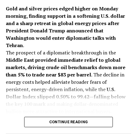
performance
of its
jewellery portfolio.
Gold and silver prices edged higher on Monday
morning, finding support in a softening U.S. dollar
2025
Buccellati
Cartier
Jewelbuzz
Jewelbuzz Magazine
and a sharp retreat in global energy prices after
Richemont
Van Cleef & Arpels
Vhernier
President Donald Trump announced that
Washington would enter diplomatic talks with
UP NEXT
U.S. Switzerland agree to cut tariffs on Swiss imports
Tehran
.
from 39% to 15%, relief for watch industry
The prospect of a diplomatic breakthrough in the
Middle East provided immediate relief to global
DON'T MISS
Shah Rukh Khan Shines in Candere Lifestyle Jewellery in
markets, driving crude oil benchmarks down more
a Heartwarming Father-Daughter Campaign
than 5% to trade near $83 per barrel
. The decline in
energy costs helped alleviate broader fears of
persistent, energy-driven inflation, while the
U.S.
Dollar Index slipped 0.50% to 99.42—falling below
the key 100 mark
and making dollar-denominated
bullion more attractive to international buyers.
On India’s Multi Commodity Exchange (MCX), gold
CONTINUE READING
futures for October delivery traded up 0.13% at Rs
1,43,557 per 10 grams during early deals. Silver