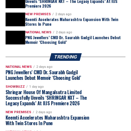
Unveils ‘SHRINGAR NXT – The Legacy Expands’ At IIJS
Premiere 2026
NEW PREMISES
2 days ago
Keemti Accelerates Maharashtra Expansion With Twin
Stores In Pune
NATIONAL NEWS
2 days ago
PNG Jewellers’ CMD Dr. Saurabh Gadgil Launches Debut
Memoir ‘Choosing Gold’
TRENDING
NATIONAL NEWS
2 days ago
PNG Jewellers’ CMD Dr. Saurabh Gadgil
Launches Debut Memoir ‘Choosing Gold’
SHOWBUZZ
1 day ago
Shringar House Of Mangalsutra Limited
Successfully Unveils ‘SHRINGAR NXT – The
Legacy Expands’ At IIJS Premiere 2026
NEW PREMISES
2 days ago
Keemti Accelerates Maharashtra Expansion
With Twin Stores In Pune