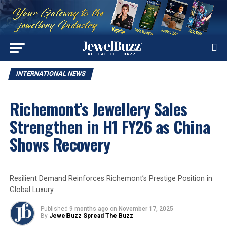
INTERNATIONAL NEWS
Richemont’s Jewellery Sales
Strengthen in H1 FY26 as China
Shows Recovery
Resilient Demand Reinforces Richemont’s Prestige Position in
Global Luxury
Published
9 months ago
on
November 17, 2025
By
JewelBuzz Spread The Buzz