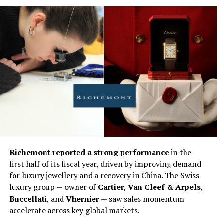
Richemont reported a strong performance
in the
first half of its fiscal year, driven by improving demand
for luxury jewellery and a recovery in China. The Swiss
luxury group — owner of
Cartier
,
Van Cleef & Arpels
,
Buccellati
, and
Vhernier
— saw sales momentum
accelerate across key global markets.