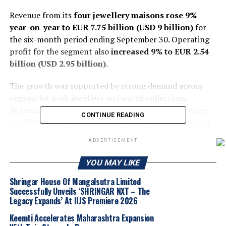
Revenue from its
four jewellery maisons rose 9%
year-on-year to EUR 7.75 billion (USD 9 billion)
for
the six-month period ending September 30. Operating
profit for the segment also
increased 9% to EUR 2.54
billion (USD 2.95 billion).
The growth was supported by strong demand across
regions for both jewellery and watch collections.
Richemont also implemented selective price increases
CONTINUE READING
to offset rising metal costs, currency fluctuations, and
the initial effects of US import tariffs.
ADVERTISEMENT
Regional Performance
YOU MAY LIKE
United States: Revenue jumped 15%, expanding
Shringar House Of Mangalsutra Limited
the US share of total sales to 23%.
Successfully Unveils ‘SHRINGAR NXT – The
Legacy Expands’ At IIJS Premiere 2026
Europe: Sales increased 12%.
Keemti Accelerates Maharashtra Expansion
Middle East & Africa: Up 18%, reflecting strong