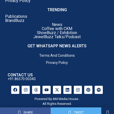
Privacy Policy
TRENDING
Publications
BrandBuzz
News
Coffee with CKM
ShowBuzz / Exhibition
JewelBuzz Talks/Podcast
GET WHATSAPP NEWS ALERTS
Terms And Conditions
Privacy Policy
CONTACT US
+91 86570 00340
Powered By AM Media House .
All Rights Reserved.
SHARE
TWEET