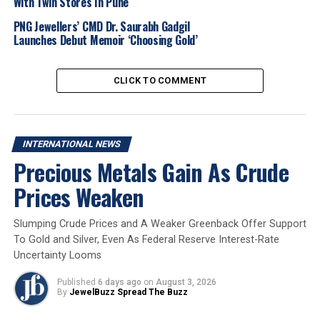
With Twin Stores In Pune
luxury spending.
PNG Jewellers’ CMD Dr. Saurabh Gadgil
Asia Pacific: Growth of 6%, driven partly by
Launches Debut Memoir ‘Choosing Gold’
improving consumer sentiment in China.
Japan: Sales declined 3%, with part of demand
CLICK TO COMMENT
shifting to Hong Kong.
Richemont CEO Nicolas Bos
highlighted
stabilizing
INTERNATIONAL NEWS
market conditions in China
, with improved
domestic
Precious Metals Gain As Crude
spending
and a
notable return of Chinese luxury
shoppers
overseas. The company also observed a
shift
Prices Weaken
of sales from Japan
back to
Hong Kong
during the
second fiscal quarter.
Slumping Crude Prices and A Weaker Greenback Offer Support
To Gold and Silver, Even As Federal Reserve Interest-Rate
Total Richemont group sales for the period
increased
Uncertainty Looms
5% year-on-year to EUR 10.62 billion
(USD 12.34
billion)
. Net profit surged nearly fourfold to
EUR 1.81
Published
6 days ago
on
August 3, 2026
By
JewelBuzz Spread The Buzz
billion (USD 2.11 billion)
, compared with
EUR 457
million a year earlier
— largely driven by the
robust