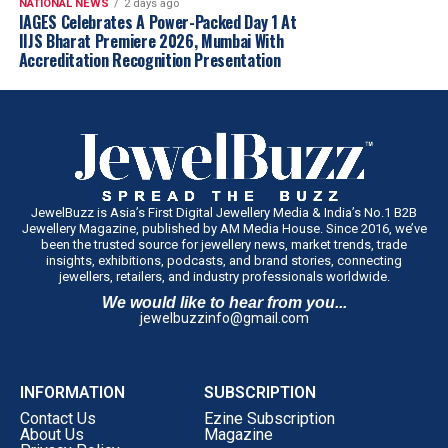
NATIONAL NEWS
2 days ago
IAGES Celebrates A Power-Packed Day 1 At
IIJS Bharat Premiere 2026, Mumbai With
Accreditation Recognition Presentation
JewelBuzz is Asia’s First Digital Jewellery Media & India’s No.1 B2B
Jewellery Magazine, published by AM Media House. Since 2016, we’ve
been the trusted source for jewellery news, market trends, trade
insights, exhibitions, podcasts, and brand stories, connecting
jewellers, retailers, and industry professionals worldwide.
We would like to hear from you...
jewelbuzzinfo@gmail.com
INFORMATION
SUBSCRIPTION
Contact Us
Ezine Subscription
About Us
Magazine