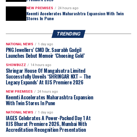
outcomes. The new leadership team at
NEW PREMISES
24 hours ago
WFDB is committed to taking forward the
Keemti Accelerates Maharashtra Expansion With Twin
Stores In Pune
vision of the Congress and building a
stronger future for the industry.”
TRENDING
NATIONAL NEWS
1 day ago
PNG Jewellers’ CMD Dr. Saurabh Gadgil
Launches Debut Memoir ‘Choosing Gold’
SHOWBUZZ
14 hours ago
Shringar House Of Mangalsutra Limited
Successfully Unveils ‘SHRINGAR NXT – The
Legacy Expands’ At IIJS Premiere 2026
NEW PREMISES
24 hours ago
Keemti Accelerates Maharashtra Expansion
With Twin Stores In Pune
NATIONAL NEWS
1 day ago
IAGES Celebrates A Power-Packed Day 1 At
IIJS Bharat Premiere 2026, Mumbai With
Accreditation Recognition Presentation