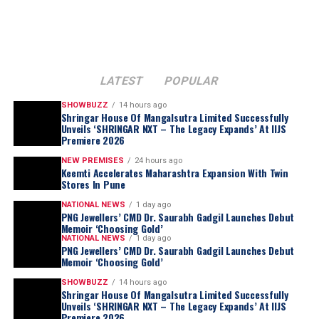
LATEST
POPULAR
SHOWBUZZ
14 hours ago
Shringar House Of Mangalsutra Limited Successfully
Unveils ‘SHRINGAR NXT – The Legacy Expands’ At IIJS
Premiere 2026
“I am humbled by this appointment and
proud to have represented India and Bharat
NEW PREMISES
24 hours ago
Keemti Accelerates Maharashtra Expansion With Twin
Diamond Bourse on an international stage.
Stores In Pune
This new responsibility given to me is
NATIONAL NEWS
1 day ago
rooted in my journey of four decades of
PNG Jewellers’ CMD Dr. Saurabh Gadgil Launches Debut
commitment to the natural diamond
Memoir ‘Choosing Gold’
NATIONAL NEWS
1 day ago
industry. He also
added,
“As the delegates to
PNG Jewellers’ CMD Dr. Saurabh Gadgil Launches Debut
the Congress deliberate over the way
Memoir ‘Choosing Gold’
forward in a challenging global market, I
SHOWBUZZ
14 hours ago
Shringar House Of Mangalsutra Limited Successfully
am confident that the discussions in
Unveils ‘SHRINGAR NXT – The Legacy Expands’ At IIJS
Singapore will lead to meaningful
Premiere 2026