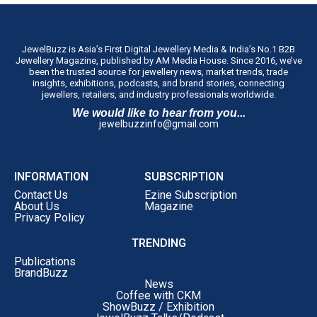
JewelBuzz is Asia’s First Digital Jewellery Media & India’s No.1 B2B
Jewellery Magazine, published by AM Media House. Since 2016, we’ve
been the trusted source for jewellery news, market trends, trade
insights, exhibitions, podcasts, and brand stories, connecting
jewellers, retailers, and industry professionals worldwide.
We would like to hear from you...
jewelbuzzinfo@gmail.com
INFORMATION
SUBSCRIPTION
Contact Us
Ezine Subscription
About Us
Magazine
Privacy Policy
TRENDING
Publications
BrandBuzz
News
Coffee with CKM
ShowBuzz / Exhibition