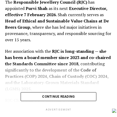
The
Responsible Jewellery Council (RJC)
has
appointed
Purvi Shah
as its next
Executive Director,
effective 7 February 2026
. Shah currently serves as
Head of Ethical and Sustainable Value Chains at De
Beers Group
, where she has led major initiatives in
provenance, transparency, and responsible sourcing for
over 15 years.
Her association with the
RJC is long-standing — she
has been a board member since 2023 and co-chaired
the Standards Committee since 2018
, contributing
significantly to the development of the
Code of
Practices (COP) 2024, Chain of Custody (COC) 2024,
and the Laboratory-Grown Materials Standard
(LGMS) 2025
.
CONTINUE READING
RJC Chairman Dave Meleski
welcomed the
appointment, citing Purvi Shah’s ability to balance
ADVERTISEMENT
commercial realities with sustainability ambition, and