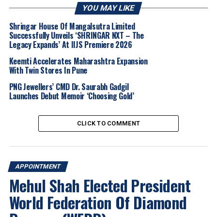
calling her leadership vital for the organisation’s next
YOU MAY LIKE
phase.
Shringar House Of Mangalsutra Limited
Successfully Unveils ‘SHRINGAR NXT – The
For India’s jewellery manufacturing and retail sector,
Legacy Expands’ At IIJS Premiere 2026
her appointment underscores rising expectations
around ESG compliance, traceability, and certification
Keemti Accelerates Maharashtra Expansion
With Twin Stores In Pune
readiness. With over
2,000 members across 74
countries
, the RJC’s renewed focus offers Indian
PNG Jewellers’ CMD Dr. Saurabh Gadgil
companies a timely moment to align with
COP 2024
Launches Debut Memoir ‘Choosing Gold’
and updated chain-of-custody requirements.
CLICK TO COMMENT
Purvi Shah noted that her
initial months
will focus on
listening to member priorities
and
strengthening
value creation
across the supply chain. As
global
regulations
and
voluntary norms
on responsible
APPOINTMENT
sourcing accelerate, her leadership
positions the RJC
Mehul Shah Elected President
to shape standards
that reflect both
evolving
World Federation Of Diamond
legislation
and
real-world industry needs.