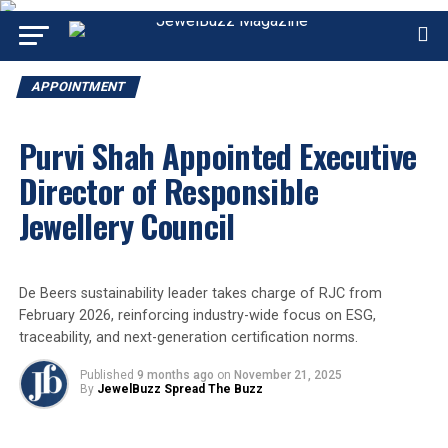
APPOINTMENT
Purvi Shah Appointed Executive
Director of Responsible
Jewellery Council
De Beers sustainability leader takes charge of RJC from
February 2026, reinforcing industry-wide focus on ESG,
traceability, and next-generation certification norms.
Published
9 months ago
on
November 21, 2025
By
JewelBuzz Spread The Buzz