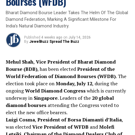
Bourses (WFDB)
2025
Appoinment
COC
COP
De Beers
De Beers Group
Jewelbuzz
Jewelbuzz Magazine
LGMS
RJC
Bharat Diamond Bourse Leader Takes The Helm Of The Global
Diamond Federation, Marking A Significant Milestone For
UP NEXT
Kirit Bhansali, Chairman, GJEPC, Joins Union Commerce
India’s Natural Diamond Industry.
& Industry Minister Piyush Goyal in India’s High-Level
Business Delegation to Israel
Published
4 weeks ago
on
July 14, 2026
By
JewelBuzz Spread The Buzz
DON'T MISS
Namibia wishes to acquire a minority stake in De Beers
Mehul Shah
,
Vice President of Bharat Diamond
Bourse (BDB)
, has been elected
President of the
World Federation of Diamond Bourses (WFDB)
. The
election took place on
Monday, July 12
, during the
ongoing
World Diamond Congress
which is currently
underway in
Singapore
. Leaders of the
20 global
diamond bourses
attending the Congress voted to
elect the new office bearers.
Luigi Cosma
,
President of Borsa Diamanti d’Italia
,
was elected
Vice President of WFDB
and
Molefi
Letsiki
,
Chairman of the Diamond Dealers Club of