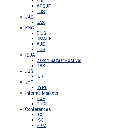
KJIF
APGJF
CJS
JAS
JAS
KNC
BIJS
JMAIIE
AJE
OJS
IBJA
Zaveri Bazaar Festival
IIBS
JJS
JJS
JYF
JYPL
Informa Markets
HJF
DJGF
Conferences
IGC
ISC
BSM