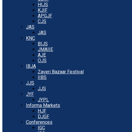
HIJS
KJIF
APGJF
CJS
JAS
JAS
KNC
BIJS
JMAIIE
AJE
OJS
IBJA
Zaveri Bazaar Festival
IIBS
JJS
JJS
JYF
JYPL
Informa Markets
HJF
DJGF
Conferences
IGC