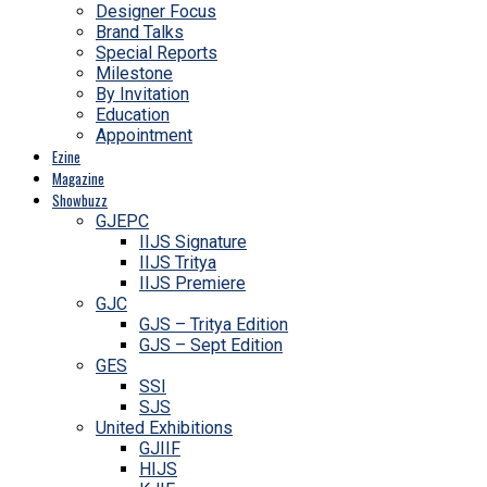
Designer Focus
Brand Talks
Special Reports
Milestone
By Invitation
Education
Appointment
Ezine
Magazine
Showbuzz
GJEPC
IIJS Signature
IIJS Tritya
IIJS Premiere
GJC
GJS – Tritya Edition
GJS – Sept Edition
GES
SSI
SJS
United Exhibitions
GJIIF
HIJS