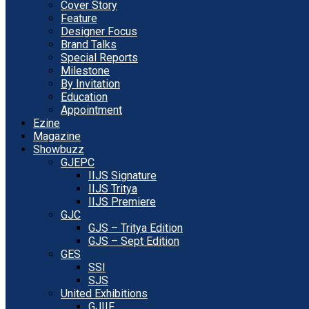
Cover Story
Feature
Designer Focus
Brand Talks
Special Reports
Milestone
By Invitation
Education
Appointment
Ezine
Magazine
Showbuzz
GJEPC
IIJS Signature
IIJS Tritya
IIJS Premiere
GJC
GJS – Tritya Edition
GJS – Sept Edition
GES
SSI
SJS
United Exhibitions
GJIIF