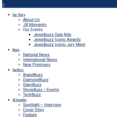
Our Story
About Us
JB Moments
Our Events
Jewelbuzz Gala Nite
Jewelbuzz Iconic Awards
Jewelbuzz Iconic Jury Meet
News
National News
International News
New Premises
OurBuzz
BrandBuzz
DiamondBuzz
GlamBuzz
ShowBuzz / Events
TechBuzz
JB Insights
Spotlight – Interview
Cover Story
Feature