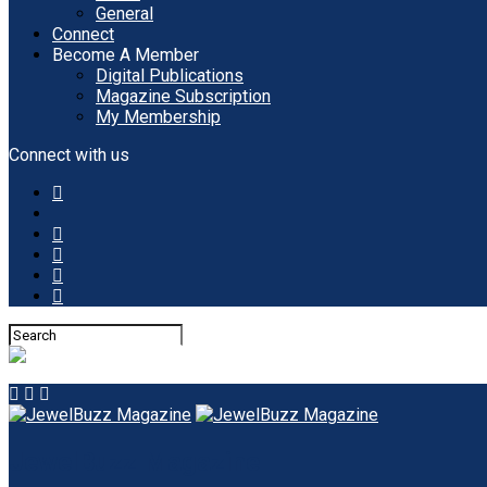
General
Connect
Become A Member
Digital Publications
Magazine Subscription
My Membership
Connect with us
JewelBuzz Magazine