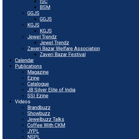
ISC
BSM
GGJS
GGJS
KGJS
KGJS
Jewel Trendz
Jewel Trendz
Zaveri Bazar Welfare Association
Zaveri Bazar Festival
Calendar
Publications
Magazine
Ezine
Catalogue
JB Silver Elite of India
SSI Ezine
Videos
Brandbuzz
Showbuzz
Jewelbuzz Talks
Coffee With CKM
JYPL
NSPL