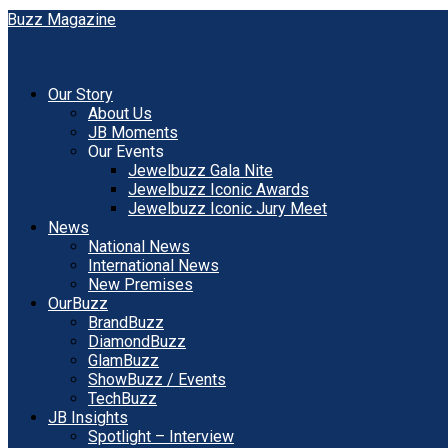
Our Story
About Us
JB Moments
Our Events
Jewelbuzz Gala Nite
Jewelbuzz Iconic Awards
Jewelbuzz Iconic Jury Meet
News
National News
International News
New Premises
OurBuzz
BrandBuzz
DiamondBuzz
GlamBuzz
ShowBuzz / Events
TechBuzz
JB Insights
Spotlight – Interview