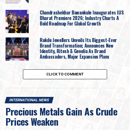
target would be $3800 (~Rs 113,500).
Silver Nov Future prices have been consolidating
Chandrashekhar Bawankule Inaugurates IIJS
in the range of $41 (~Rs 123,000) and $42 (~Rs
Bharat Premiere 2026; Industry Charts A
Bold Roadmap For Global Growth
126,000) for the past few days. Either side –
breakout or breakdown will make a 2-3% sharp
move.
Rokde Jewellers Unveils Its Biggest-Ever
Brand Transformation; Announces New
Support and Resistance
Identity, Ritesh & Genelia As Brand
Ambassadors, Major Expansion Plans
Category
Support Level
Resistance Level
International Gold
$3600/oz
$3700/oz
CLICK TO COMMENT
Indian Gold
₹108,000 / 10 gm
₹110,000 / 10 gm
International
$40/oz
$43/oz
Silver
INTERNATIONAL NEWS
Precious Metals Gain As Crude
Indian Silver
₹120,000 / kg
₹130,000 / kg
Prices Weaken