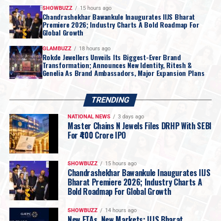
SHOWBUZZ
15 hours ago
Chandrashekhar Bawankule Inaugurates IIJS Bharat
Premiere 2026; Industry Charts A Bold Roadmap For
Global Growth
GLAMBUZZ
18 hours ago
Rokde Jewellers Unveils Its Biggest-Ever Brand
Transformation; Announces New Identity, Ritesh &
Genelia As Brand Ambassadors, Major Expansion Plans
TRENDING
NATIONAL NEWS
3 days ago
Master Chains N Jewels Files DRHP With SEBI
For ₹400 Crore IPO
SHOWBUZZ
15 hours ago
Chandrashekhar Bawankule Inaugurates IIJS
Bharat Premiere 2026; Industry Charts A
Bold Roadmap For Global Growth
SHOWBUZZ
14 hours ago
New FTAs, New Markets: IIJS Bharat