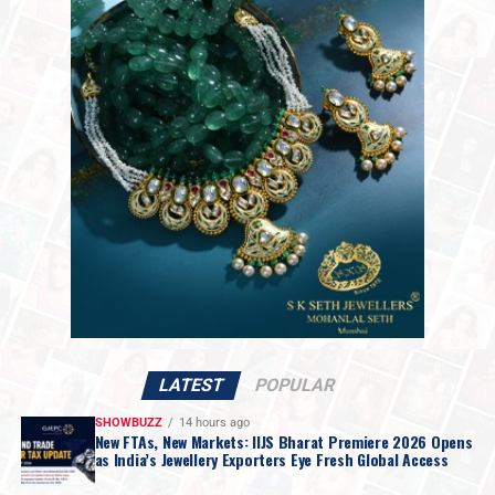
2,18,061 per kilogram.
The market shift follows statements from President
Trump over the weekend indicating that discussions
with Iranian officials would take place on Monday. While
Mr. Trump set no firm deadline for an agreement, the
move raised hopes for a resolution regarding the
impasse over Iran’s nuclear ambitions and a potential
agreement to guarantee safe passage through the vital
Strait of Hormuz.
LATEST
POPULAR
SHOWBUZZ
14 hours ago
New FTAs, New Markets: IIJS Bharat Premiere 2026 Opens
as India’s Jewellery Exporters Eye Fresh Global Access