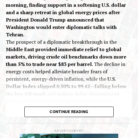
morning, finding support in a softening U.S. dollar
and a sharp retreat in global energy prices after
President Donald Trump announced that
Washington would enter diplomatic talks with
Tehran
.
The prospect of a diplomatic breakthrough in the
Middle East provided immediate relief to global
markets, driving crude oil benchmarks down more
than 5% to trade near $83 per barrel
. The decline in
energy costs helped alleviate broader fears of
persistent, energy-driven inflation, while the
U.S.
Dollar Index slipped 0.50% to 99.42—falling below
the key 100 mark
and making dollar-denominated
bullion more attractive to international buyers.
On India’s Multi Commodity Exchange (MCX), gold
CONTINUE READING
futures for October delivery traded up 0.13% at Rs
1,43,557 per 10 grams during early deals. Silver
futures for September delivery rose 0.40% to Rs
ADVERTISEMENT