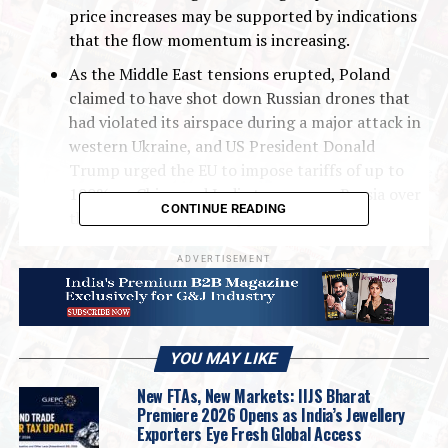
price increases may be supported by indications
that the flow momentum is increasing.
As the Middle East tensions erupted, Poland
claimed to have shot down Russian drones that
had violated its airspace during a major attack in
western Ukraine, and US President Donald
Trump urged the EU to impose tariffs of up to
100% on China and India to pressure Russia over
CONTINUE READING
the war in Ukraine. Geopolitical risks also
supported demand for safe-haven assets.
ADVERTISEMENT
Technical Triggers
After achieving the target of $3700 (~Rs 110,000)
in gold, we can see some profit-booking up to
YOU MAY LIKE
$3600 (~Rs 108,000), if prices fall below $3655
New FTAs, New Markets: IIJS Bharat
(~Rs 108,800). Meanwhile, if the uptrend
Premiere 2026 Opens as India’s Jewellery
continues above $3700 (~Rs 110,000), the next
Exporters Eye Fresh Global Access