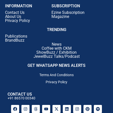
INFORMATION
SUBSCRIPTION
Contact Us
Ezine Subscription
About Us
Magazine
Privacy Policy
TRENDING
Publications
BrandBuzz
News
Coffee with CKM
ShowBuzz / Exhibition
JewelBuzz Talks/Podcast
GET WHATSAPP NEWS ALERTS
Terms And Conditions
Privacy Policy
CONTACT US
+91 86570 00340