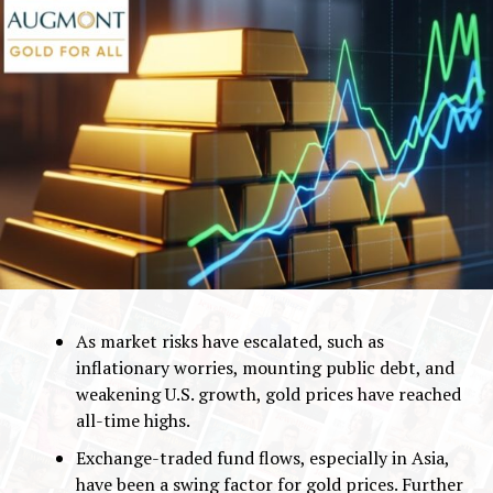
As market risks have escalated, such as
inflationary worries, mounting public debt, and
weakening U.S. growth, gold prices have reached
all-time highs.
Exchange-traded fund flows, especially in Asia,
have been a swing factor for gold prices. Further