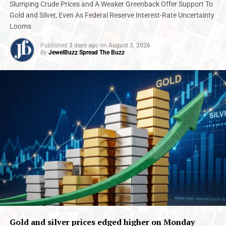
2025
Augmont Bullion Report
Internationalnews
IPO
Slumping Crude Prices and A Weaker Greenback Offer Support To
Jewelbuzz
Jewelbuzz Magzine
Gold and Silver, Even As Federal Reserve Interest-Rate Uncertainty
Looms
UP NEXT
BDB wins ‘Safe and Secure Corporate of the Year 2025’
Published
3 days ago
on
August 3, 2026
at Secure India Summit
By
JewelBuzz Spread The Buzz
DON'T MISS
Shringar House of Mangalsutra Ltd. IPO Subscribed 2X
ON Day 1
Gold and silver prices edged higher on Monday