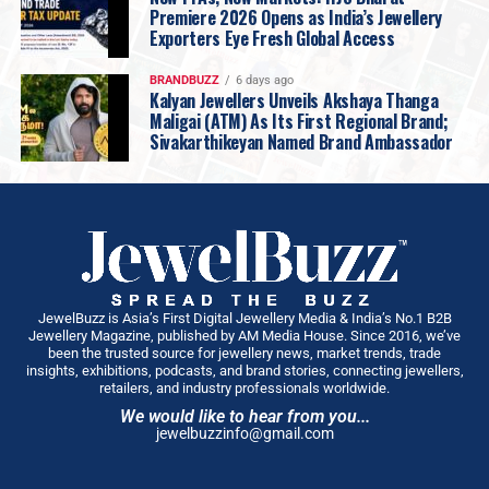
Premiere 2026 Opens as India’s Jewellery
Exporters Eye Fresh Global Access
BRANDBUZZ
6 days ago
Kalyan Jewellers Unveils Akshaya Thanga
Maligai (ATM) As Its First Regional Brand;
Sivakarthikeyan Named Brand Ambassador
JewelBuzz is Asia’s First Digital Jewellery Media & India’s No.1 B2B
Jewellery Magazine, published by AM Media House. Since 2016, we’ve
been the trusted source for jewellery news, market trends, trade
insights, exhibitions, podcasts, and brand stories, connecting jewellers,
retailers, and industry professionals worldwide.
We would like to hear from you...
jewelbuzzinfo@gmail.com