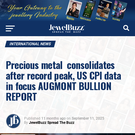
INTERNATIONAL NEWS
Precious metal consolidates
after record peak, US CPI data
in focus AUGMONT BULLION
REPORT
Published
11 months ago
on
September 11, 2025
By
JewelBuzz Spread The Buzz