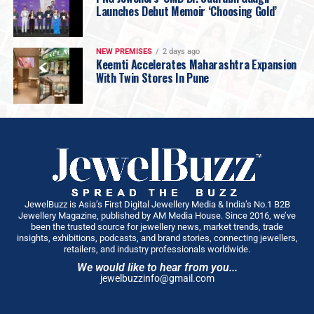
Launches Debut Memoir ‘Choosing Gold’
NEW PREMISES
2 days ago
Keemti Accelerates Maharashtra Expansion
With Twin Stores In Pune
JewelBuzz is Asia’s First Digital Jewellery Media & India’s No.1 B2B
Jewellery Magazine, published by AM Media House. Since 2016, we’ve
been the trusted source for jewellery news, market trends, trade
insights, exhibitions, podcasts, and brand stories, connecting jewellers,
retailers, and industry professionals worldwide.
We would like to hear from you...
jewelbuzzinfo@gmail.com