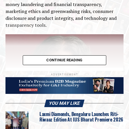
money laundering and financial transparency,
marketing ethics and greenwashing risks, consumer
disclosure and product integrity, and technology and
transparency tools.
CONTINUE READING
ADVERTISEMENT
YOU MAY LIKE
Laxmi Diamonds, Bengaluru Launches Riti-
Riwaaz Edition At IIJS Bharat Premiere 2026