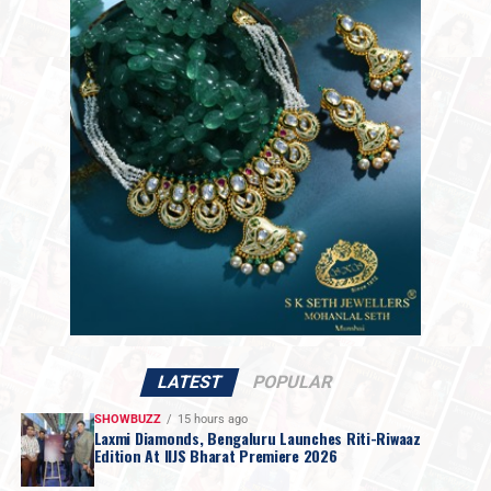
2,18,061 per kilogram.
The market shift follows statements from President
Trump over the weekend indicating that discussions
with Iranian officials would take place on Monday. While
Mr. Trump set no firm deadline for an agreement, the
move raised hopes for a resolution regarding the
impasse over Iran’s nuclear ambitions and a potential
agreement to guarantee safe passage through the vital
Strait of Hormuz.
LATEST
POPULAR
SHOWBUZZ
15 hours ago
Laxmi Diamonds, Bengaluru Launches Riti-Riwaaz
Edition At IIJS Bharat Premiere 2026