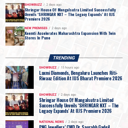
SHOWBUZZ
2 days ago
Shringar House Of Mangalsutra Limited Successfully
Unveils ‘SHRINGAR NXT – The Legacy Expands’ At IIJS
Premiere 2026
NEW PREMISES
2 days ago
Keemti Accelerates Maharashtra Expansion With Twin
Stores In Pune
TRENDING
SHOWBUZZ
15 hours ago
Laxmi Diamonds, Bengaluru Launches Riti-
Riwaaz Edition At IIJS Bharat Premiere 2026
SHOWBUZZ
2 days ago
Shringar House Of Mangalsutra Limited
Successfully Unveils ‘SHRINGAR NXT – The
Legacy Expands’ At IIJS Premiere 2026
NATIONAL NEWS
2 days ago
PNG Jewellers’ CMD Dr. Saurabh Gadgil