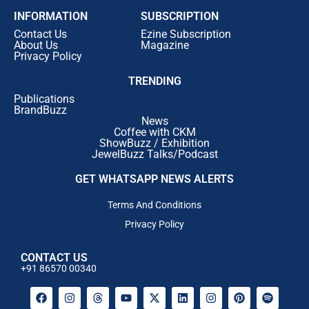
INFORMATION
SUBSCRIPTION
Contact Us
Ezine Subscription
About Us
Magazine
Privacy Policy
TRENDING
Publications
BrandBuzz
News
Coffee with CKM
ShowBuzz / Exhibition
JewelBuzz Talks/Podcast
GET WHATSAPP NEWS ALERTS
Terms And Conditions
Privacy Policy
CONTACT US
+91 86570 00340