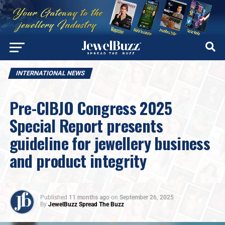
INTERNATIONAL NEWS
Pre-CIBJO Congress 2025
Special Report presents
guideline for jewellery business
and product integrity
Published
11 months ago
on
September 26, 2025
By
JewelBuzz Spread The Buzz