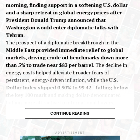
Gold prices edge lower amid strong dollar
morning, finding support in a softening U.S. dollar
and a sharp retreat in global energy prices after
President Donald Trump announced that
Washington would enter diplomatic talks with
Tehran
.
The prospect of a diplomatic breakthrough in the
Middle East provided immediate relief to global
markets, driving crude oil benchmarks down more
than 5% to trade near $83 per barrel
. The decline in
energy costs helped alleviate broader fears of
persistent, energy-driven inflation, while the
U.S.
Dollar Index slipped 0.50% to 99.42—falling below
the key 100 mark
and making dollar-denominated
bullion more attractive to international buyers.
On India’s Multi Commodity Exchange (MCX), gold
CONTINUE READING
futures for October delivery traded up 0.13% at Rs
1,43,557 per 10 grams during early deals. Silver
futures for September delivery rose 0.40% to Rs
ADVERTISEMENT