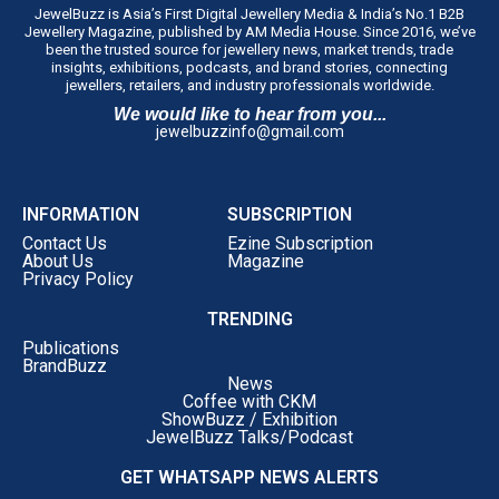
Anuj Datta, Lead – Penguin Enterprise, Custom
JewelBuzz is Asia’s First Digital Jewellery Media & India’s No.1 B2B
Jewellery Magazine, published by AM Media House. Since 2016, we’ve
Publishing, Penguin Random House India, said,
“As
been the trusted source for jewellery news, market trends, trade
publishers, we’re always looking for stories that offer
insights, exhibitions, podcasts, and brand stories, connecting
jewellers, retailers, and industry professionals worldwide.
something beyond success. What struck me about
We would like to hear from you...
Choosing Gold was its honesty. Saurabh doesn’t just talk
jewelbuzzinfo@gmail.com
about achievements; he reflects on the difficult decisions,
setbacks and moments of doubt that shaped his journey.
That’s what makes this memoir compelling. It’s not
INFORMATION
SUBSCRIPTION
simply a business story; it’s a deeply personal account of
Contact Us
Ezine Subscription
leadership and resilience. I believe readers, whether
About Us
Magazine
Privacy Policy
they’re entrepreneurs, business leaders or professionals
at any stage of their careers, will find something
TRENDING
meaningful in these pages.”
Publications
‘Choosing Gold’
is Dr. Gadgil’s honest ledger of his
BrandBuzz
News
choices, written for readers far beyond the jewellery
Coffee with CKM
trade, inheritors carrying weight they never asked for,
ShowBuzz / Exhibition
JewelBuzz Talks/Podcast
first-generation entrepreneurs building without a name
to lean on, and professionals at every stage confronting
GET WHATSAPP NEWS ALERTS
self-doubt head-on.