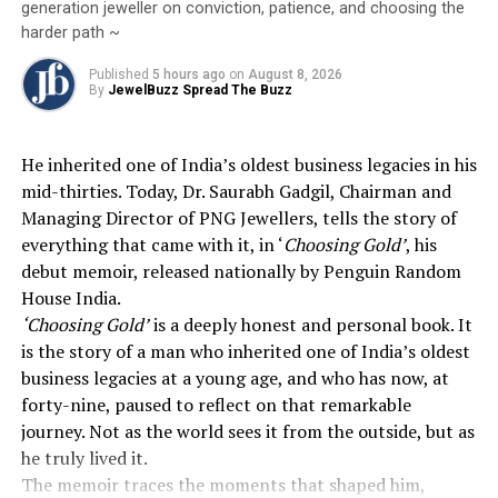
generation jeweller on conviction, patience, and choosing the
The Dollar Factor:
A surging U.S. dollar,
harder path ~
bolstered by its “safe-haven” status, has made
gold more expensive for international buyers,
Published
5 hours ago
on
August 8, 2026
By
JewelBuzz Spread The Buzz
further dampening global demand.
Inflationary Pressure:
Rising energy costs and
the prospect of sticky inflation are leading
He inherited one of India’s oldest business legacies in his
traders to believe the
Federal Reserve
will
mid-thirties. Today, Dr. Saurabh Gadgil, Chairman and
maintain higher interest rates for longer.
Managing Director of PNG Jewellers, tells the story of
everything that came with it, in ‘
Choosing Gold’
, his
2026
Global Markets
Gold Rate
Jewelbuzz
debut memoir, released nationally by Penguin Random
Jewelbuzz Magazine
JewelBuzz Spread The Buzz
MCX Silver
House India.
National News
Precious Metals
US Iran Talks
‘Choosing Gold’
is a deeply honest and personal book. It
UP NEXT
is the story of a man who inherited one of India’s oldest
This Akshaya Tritiya, Begin A Legacy With Divine
business legacies at a young age, and who has now, at
Solitaires’ Diamond Coin
forty-nine, paused to reflect on that remarkable
DON'T MISS
journey. Not as the world sees it from the outside, but as
Zaveri Bazaar Cluster Development Proposal Addresses
he truly lived it.
Parking, Traffic Mobility, Safety, and Security For
The memoir traces the moments that shaped him,
Citizens and Traders