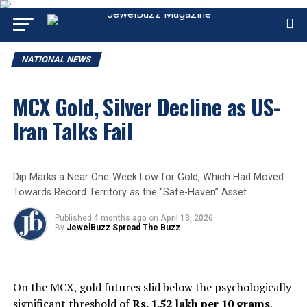
NATIONAL NEWS
MCX Gold, Silver Decline as US-
Iran Talks Fail
Dip Marks a Near One-Week Low for Gold, Which Had Moved
Towards Record Territory as the “Safe-Haven” Asset
Published
4 months ago
on
April 13, 2026
By
JewelBuzz Spread The Buzz
On the MCX, gold futures slid below the psychologically
significant threshold of
Rs. 1.52 lakh per 10 grams
,