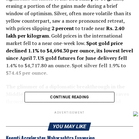
erasing a portion of the gains made during a brief
window of optimism. Silver, often more volatile than its
yellow counterpart, saw a more pronounced retreat,
with prices slipping
2 percent
to trade near
Rs. 2.40
lakh per kilogram
. Gold prices in the international
market fell to a near one-week low.
Spot gold price
declined 1.1% to $4,694.30 per ounce, its lowest level
since April 7. US
gold
futures for June delivery fell
1.4% to $4,717.80 an ounce. Spot
silver
fell 1.9% to
$74.45 per ounce.
The glimmer of a diplomatic breakthrough in the
Middle East faded on Monday, sending shockwaves
CONTINUE READING
through global commodity markets as gold and
silver prices tumbled from recent highs
. The reversal
ADVERTISEMENT
followed the collapse of weekend peace talks in
Islamabad. Negotiators had hoped to formalize a
YOU MAY LIKE
ceasefire between the United States and Iran, a move
Keemti Accelerates Maharashtra Expansion
that would have de-escalated a conflict that has defined