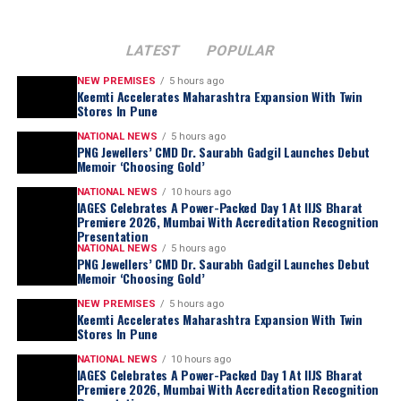
LATEST
POPULAR
NEW PREMISES
5 hours ago
Keemti Accelerates Maharashtra Expansion With Twin
Stores In Pune
NATIONAL NEWS
5 hours ago
PNG Jewellers’ CMD Dr. Saurabh Gadgil Launches Debut
Memoir ‘Choosing Gold’
NATIONAL NEWS
10 hours ago
IAGES Celebrates A Power-Packed Day 1 At IIJS Bharat
“
For most of my life, I was too busy living this
Premiere 2026, Mumbai With Accreditation Recognition
journey to examine it. Writing this book forced
Presentation
NATIONAL NEWS
5 hours ago
me to sit still for the first time and ask myself
PNG Jewellers’ CMD Dr. Saurabh Gadgil Launches Debut
questions I had avoided for nearly three
Memoir ‘Choosing Gold’
decades. Which of my decisions was I actually
NEW PREMISES
5 hours ago
Keemti Accelerates Maharashtra Expansion With Twin
proud of? Which ones do I still lose sleep over?
Stores In Pune
What did I get right by wisdom, and what did I
NATIONAL NEWS
10 hours ago
merely get right by luck? Choosing Gold is my
IAGES Celebrates A Power-Packed Day 1 At IIJS Bharat
honest attempt at answering those questions,
Premiere 2026, Mumbai With Accreditation Recognition