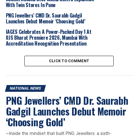
With Twin Stores In Pune
the first quarter of 2026. Instead, the failure of the
dialogue has re-ignited fears of a prolonged blockade in
PNG Jewellers’ CMD Dr. Saurabh Gadgil
Launches Debut Memoir ‘Choosing Gold’
the Strait of Hormuz, sending crude oil prices higher
and forcing investors to recalibrate their portfolios.
IAGES Celebrates A Power-Packed Day 1 At
IIJS Bharat Premiere 2026, Mumbai With
Accreditation Recognition Presentation
MCX Price Drop:
Gold futures fell below the
critical
Rs. 1.52 lakh per 10 grams
mark, while
Silver saw a sharper
2% decline
, trading near
Rs.
CLICK TO COMMENT
2.40 lakh per kg
.
International Benchmarks:
Spot gold hit a one-
week low of
$4,694.30 per ounce
, marking a
NATIONAL NEWS
1.1% dip, while spot silver dropped 1.9% to
PNG Jewellers’ CMD Dr. Saurabh
$74.45
.
Gadgil Launches Debut Memoir
Diplomatic Deadlock:
The failure of weekend
negotiations in Islamabad has reignited fears of a
‘Choosing Gold’
prolonged conflict and a potential blockade of
the
Strait of Hormuz
.
~Inside the mindset that built PNG Jewellers: a sixth-