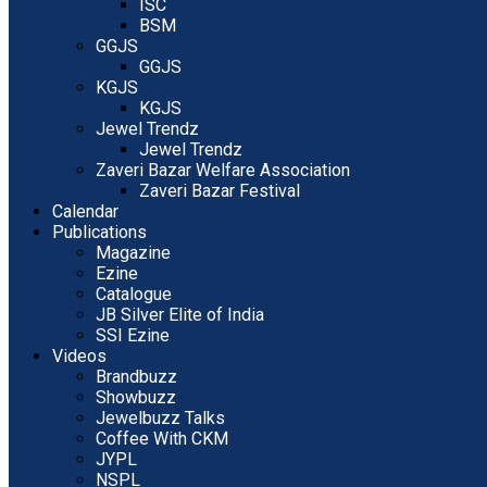
ISC
BSM
GGJS
GGJS
KGJS
KGJS
Jewel Trendz
Jewel Trendz
Zaveri Bazar Welfare Association
Zaveri Bazar Festival
Calendar
Publications
Magazine
Ezine
Catalogue
JB Silver Elite of India
SSI Ezine
Videos
Brandbuzz
Showbuzz
Jewelbuzz Talks
Coffee With CKM
JYPL
NSPL