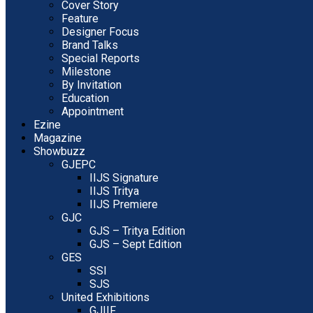
Cover Story
Feature
Designer Focus
Brand Talks
Special Reports
Milestone
By Invitation
Education
Appointment
Ezine
Magazine
Showbuzz
GJEPC
IIJS Signature
IIJS Tritya
IIJS Premiere
GJC
GJS – Tritya Edition
GJS – Sept Edition
GES
SSI
SJS
United Exhibitions
GJIIF