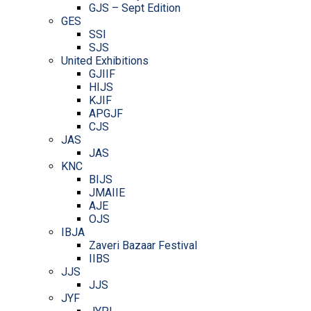
GJS – Sept Edition
GES
SSI
SJS
United Exhibitions
GJIIF
HIJS
KJIF
APGJF
CJS
JAS
JAS
KNC
BIJS
JMAIIE
AJE
OJS
IBJA
Zaveri Bazaar Festival
IIBS
JJS
JJS
JYF