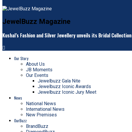
JewelBuzz Magazine
Kushal’s Fashion and Silver Jewellery unveils its Bridal Collectio
Our Story
About Us
JB Moments
Our Events
Jewelbuzz Gala Nite
Jewelbuzz Iconic Awards
Jewelbuzz Iconic Jury Meet
News
National News
International News
New Premises
OurBuzz
BrandBuzz
DiamondBuzz