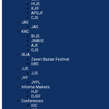
HIJS
KJIF
APGJF
CJS
JAS
JAS
KNC
BIJS
JMAIIE
AJE
OJS
IBJA
Zaveri Bazaar Festival
IIBS
JJS
JJS
JYF
JYPL
Informa Markets
HJF
DJGF
Conferences
IGC