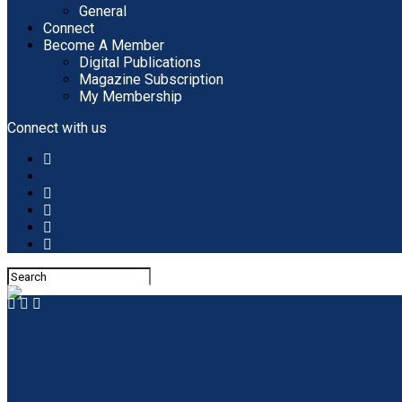
General
Connect
Become A Member
Digital Publications
Magazine Subscription
My Membership
Connect with us