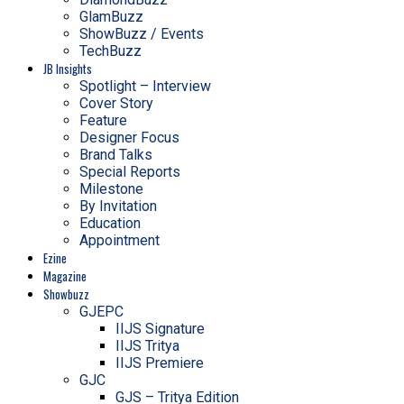
GlamBuzz
ShowBuzz / Events
TechBuzz
JB Insights
Spotlight – Interview
Cover Story
Feature
Designer Focus
Brand Talks
Special Reports
Milestone
By Invitation
Education
Appointment
Ezine
Magazine
Showbuzz
GJEPC
IIJS Signature
IIJS Tritya
IIJS Premiere
GJC
GJS – Tritya Edition