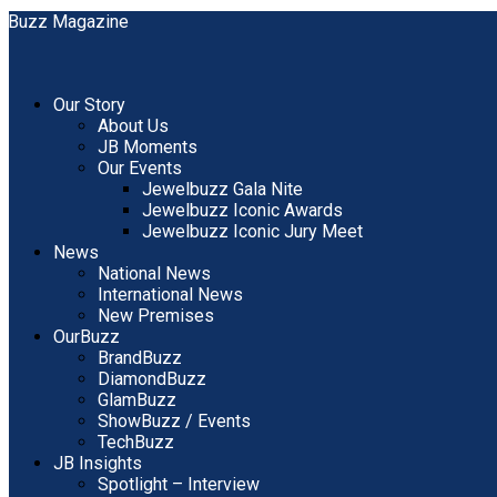
Our Story
About Us
JB Moments
Our Events
Jewelbuzz Gala Nite
Jewelbuzz Iconic Awards
Jewelbuzz Iconic Jury Meet
News
National News
International News
New Premises
OurBuzz
BrandBuzz
DiamondBuzz
GlamBuzz
ShowBuzz / Events
TechBuzz
JB Insights
Spotlight – Interview