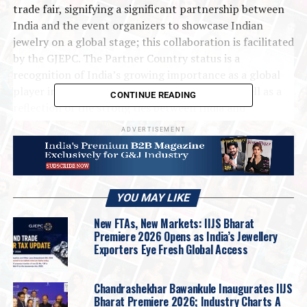
trade fair, signifying a significant partnership between
India and the event organizers to showcase Indian
jewelry on a global stage; this collaboration is facilitated
by the GJEPC. The Partner Country status is a
recognition of India’s growing importance as a global
player in the jewellery and watch industry, as well as a
CONTINUE READING
reflection of the strong ties between India and
Germany.
ADVERTISEMENT
#IndiaAtInhorgenta
#JewelleryOnGlobalStage
#Munich
#TradeFair
2025
Gjepc
Internationalnews
Showbuzz
YOU MAY LIKE
UP NEXT
Jewelbox Strengthens South India Footprint with
New FTAs, New Markets: IIJS Bharat
Flagship Store in Bangalore
Premiere 2026 Opens as India’s Jewellery
Exporters Eye Fresh Global Access
DON'T MISS
Gold imports up 40.79 pc to USD 2.68 bn in Jan
Chandrashekhar Bawankule Inaugurates IIJS
Bharat Premiere 2026; Industry Charts A