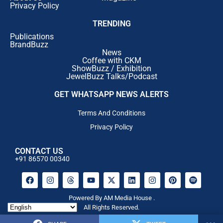
Privacy Policy
TRENDING
Publications
BrandBuzz
News
Coffee with CKM
ShowBuzz / Exhibition
JewelBuzz Talks/Podcast
GET WHATSAPP NEWS ALERTS
Terms And Conditions
Privacy Policy
CONTACT US
+91 86570 00340
Powered By AM Media House .
All Rights Reserved.