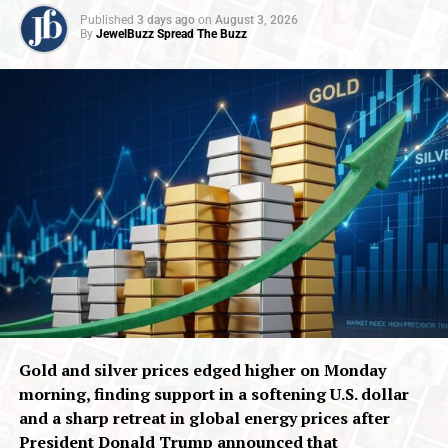
Published
3 days ago
on
August 3, 2026
By
JewelBuzz Spread The Buzz
Gold and silver prices edged higher on Monday
morning, finding support in a softening U.S. dollar
and a sharp retreat in global energy prices after
President Donald Trump announced that