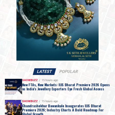
with Iranian officials would take place on Monday. While
Mr. Trump set no firm deadline for an agreement, the
move raised hopes for a resolution regarding the
impasse over Iran’s nuclear ambitions and a potential
agreement to guarantee safe passage through the vital
Strait of Hormuz.
LATEST
POPULAR
SHOWBUZZ
15 hours ago
New FTAs, New Markets: IIJS Bharat Premiere 2026 Opens
as India’s Jewellery Exporters Eye Fresh Global Access
SHOWBUZZ
15 hours ago
Chandrashekhar Bawankule Inaugurates IIJS Bharat
Premiere 2026; Industry Charts A Bold Roadmap For
Global Growth