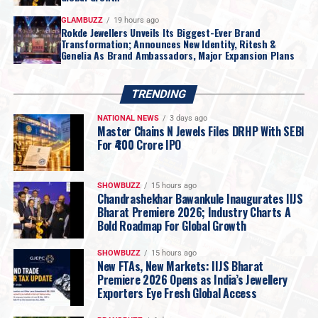
GLAMBUZZ
19 hours ago
Rokde Jewellers Unveils Its Biggest-Ever Brand
Transformation; Announces New Identity, Ritesh &
Genelia As Brand Ambassadors, Major Expansion Plans
TRENDING
NATIONAL NEWS
3 days ago
Master Chains N Jewels Files DRHP With SEBI
For ₹400 Crore IPO
SHOWBUZZ
15 hours ago
Chandrashekhar Bawankule Inaugurates IIJS
Bharat Premiere 2026; Industry Charts A
Bold Roadmap For Global Growth
SHOWBUZZ
15 hours ago
New FTAs, New Markets: IIJS Bharat
Premiere 2026 Opens as India’s Jewellery
Exporters Eye Fresh Global Access