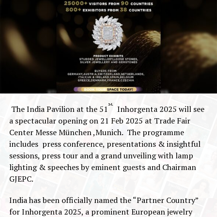
st
The India Pavilion at the 51
Inhorgenta 2025 will see
a spectacular opening on 21 Feb 2025 at Trade Fair
Center Messe München ,Munich. The programme
includes press conference, presentations & insightful
sessions, press tour and a grand unveiling with lamp
lighting & speeches by eminent guests and Chairman
GJEPC.
India has been officially named the “Partner Country”
for Inhorgenta 2025, a prominent European jewelry