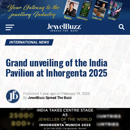
INTERNATIONAL NEWS
Grand unveiling of the India
Pavilion at Inhorgenta 2025
Published
1 year ago
on
February 19, 2025
By
JewelBuzz Spread The Buzz