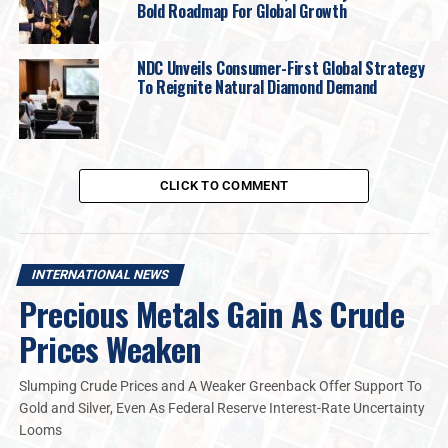
Bold Roadmap For Global Growth
NDC Unveils Consumer-First Global Strategy
To Reignite Natural Diamond Demand
CLICK TO COMMENT
INTERNATIONAL NEWS
Precious Metals Gain As Crude
Prices Weaken
Slumping Crude Prices and A Weaker Greenback Offer Support To
Gold and Silver, Even As Federal Reserve Interest-Rate Uncertainty
Looms