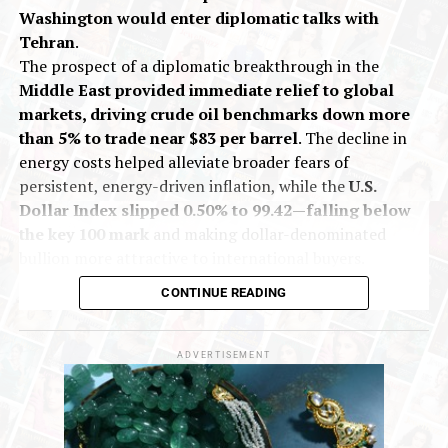
Washington would enter diplomatic talks with
Tehran
.
The prospect of a diplomatic breakthrough in the
Middle East provided immediate relief to global
markets, driving crude oil benchmarks down more
than 5% to trade near $83 per barrel
. The decline in
energy costs helped alleviate broader fears of
persistent, energy-driven inflation, while the
U.S.
Dollar Index slipped 0.50% to 99.42—falling below
the key 100 mark
and making dollar-denominated
bullion more attractive to international buyers.
On India’s Multi Commodity Exchange (MCX), gold
CONTINUE READING
futures for October delivery traded up 0.13% at Rs
1,43,557 per 10 grams during early deals. Silver
futures for September delivery rose 0.40% to Rs
ADVERTISEMENT
2,18,061 per kilogram.
The market shift follows statements from President
Trump over the weekend indicating that discussions