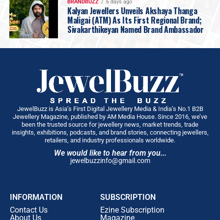
BRANDBUZZ
6 days ago
Kalyan Jewellers Unveils Akshaya Thanga
Maligai (ATM) As Its First Regional Brand;
Sivakarthikeyan Named Brand Ambassador
JewelBuzz is Asia’s First Digital Jewellery Media & India’s No.1 B2B
Jewellery Magazine, published by AM Media House. Since 2016, we’ve
been the trusted source for jewellery news, market trends, trade
insights, exhibitions, podcasts, and brand stories, connecting jewellers,
retailers, and industry professionals worldwide.
We would like to hear from you...
jewelbuzzinfo@gmail.com
INFORMATION
SUBSCRIPTION
Contact Us
Ezine Subscription
About Us
Magazine