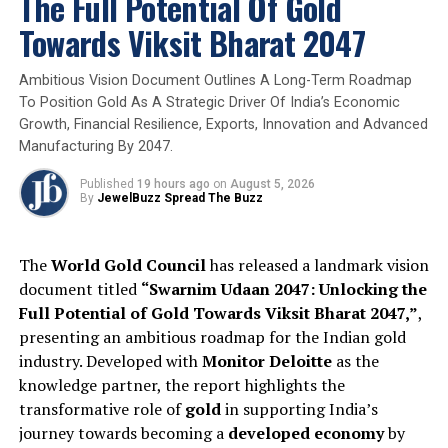
The Full Potential Of Gold
also instilled in me the importance of punctuality. I will
carry these learnings with me throughout my life.”
Towards Viksit Bharat 2047
Muskan Narula, GIA Diamonds Graduate, said, “I’m not
Ambitious Vision Document Outlines A Long-Term Roadmap
from the gem and jewelry industry, but it has always
To Position Gold As A Strategic Driver Of India’s Economic
fascinated me. While researching for educational
Growth, Financial Resilience, Exports, Innovation and Advanced
programs, my friends highly recommended GIA. I have
Manufacturing By 2047.
now completed two programs with GIA: my first one
Published
19 hours ago
on
August 5, 2026
was the Comprehensive CAD/CAM for Jewelry Program,
By
JewelBuzz Spread The Buzz
and now I have completed my GIA Graduate Diamonds
Program. Both these courses were amazing and
acquiring these credentials has greatly boosted my
The
World Gold Council
has released a landmark vision
confidence.”
document titled
“Swarnim Udaan 2047: Unlocking the
Full Potential of Gold Towards Viksit Bharat 2047,”
,
presenting an ambitious roadmap for the Indian gold
Dailybuzz
FutureGemExperts
GIAIndia
GraduateDiamond
Infobuzz
industry. Developed with
Monitor Deloitte
as the
knowledge partner, the report highlights the
UP NEXT
transformative role of
gold
in supporting India’s
RBI bought 6 tonnes of gold and likely sold $ 7 bn worth
US treasury secs
journey towards becoming a
developed economy
by