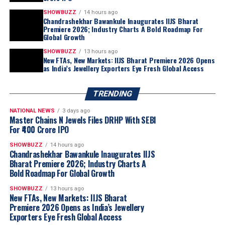
SHOWBUZZ
14 hours ago
Chandrashekhar Bawankule Inaugurates IIJS Bharat
Premiere 2026; Industry Charts A Bold Roadmap For
Global Growth
SHOWBUZZ
13 hours ago
New FTAs, New Markets: IIJS Bharat Premiere 2026 Opens
as India’s Jewellery Exporters Eye Fresh Global Access
TRENDING
NATIONAL NEWS
3 days ago
Master Chains N Jewels Files DRHP With SEBI
For ₹400 Crore IPO
SHOWBUZZ
14 hours ago
Chandrashekhar Bawankule Inaugurates IIJS
Bharat Premiere 2026; Industry Charts A
Bold Roadmap For Global Growth
SHOWBUZZ
13 hours ago
New FTAs, New Markets: IIJS Bharat
Premiere 2026 Opens as India’s Jewellery
Exporters Eye Fresh Global Access