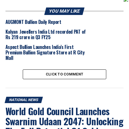
GIA India. I would also like to congratulate our GIA
YOU MAY LIKE
Diamond Graduates for this remarkable achievement.
The gem and jewelry sector is a highly skill-based field,
AUGMONT Bullion Daily Report
and our programs provide time-tested skills and the
Kalyan Jewellers India Ltd recorded PAT of
knowledge to ensure our students are industry-ready.”
Rs 219 crore in Q3 FY25
Aspect Bullion Launches India’s First
Premium Bullion Signature Store at R City
Mall
CLICK TO COMMENT
Aadit Parekh, GIA Diamonds Graduate, said, “I learned
about GIA through friends in the industry. As I’m
starting my business in diamonds, the knowledge I
gained from the program will prove extremely
NATIONAL NEWS
beneficial.”
World Gold Council Launches
Pratham Verma, GIA Diamonds Graduate, said, “In
Swarnim Udaan 2047: Unlocking
addition to teaching me all about diamonds, GIA has