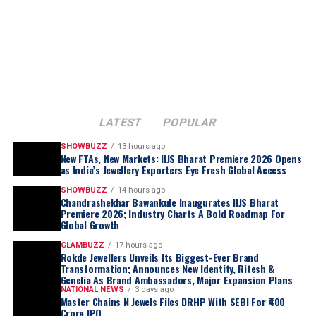
LATEST
POPULAR
SHOWBUZZ
13 hours ago
New FTAs, New Markets: IIJS Bharat Premiere 2026 Opens
as India’s Jewellery Exporters Eye Fresh Global Access
SHOWBUZZ
14 hours ago
Chandrashekhar Bawankule Inaugurates IIJS Bharat
Premiere 2026; Industry Charts A Bold Roadmap For
Global Growth
GLAMBUZZ
17 hours ago
Rokde Jewellers Unveils Its Biggest-Ever Brand
Transformation; Announces New Identity, Ritesh &
Genelia As Brand Ambassadors, Major Expansion Plans
NATIONAL NEWS
3 days ago
Master Chains N Jewels Files DRHP With SEBI For ₹400
Crore IPO