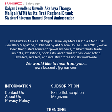
BRANDBUZZ
6 days ago
Kalyan Jewellers Unveils Akshaya Thanga
Maligai (ATM) As Its First Regional Brand;
Sivakarthikeyan Named Brand Ambassador
JewelBuzz is Asia’s First Digital Jewellery Media & India’s No.1 B2B
Jewellery Magazine, published by AM Media House. Since 2016, we’ve
been the trusted source for jewellery news, market trends, trade
insights, exhibitions, podcasts, and brand stories, connecting
jewellers, retailers, and industry professionals worldwide.
We would like to hear from you...
jewelbuzzinfo@gmail.com
INFORMATION
SUBSCRIPTION
Contact Us
Ezine Subscription
About Us
Magazine
Privacy Policy
TRENDING