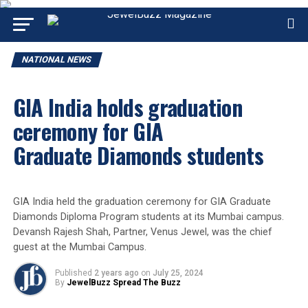
NATIONAL NEWS
GIA India holds graduation
ceremony for GIA
Graduate Diamonds students
GIA India held the graduation ceremony for GIA Graduate
Diamonds Diploma Program students at its Mumbai campus.
Devansh Rajesh Shah, Partner, Venus Jewel, was the chief
guest at the Mumbai Campus.
Published
2 years ago
on
July 25, 2024
By
JewelBuzz Spread The Buzz