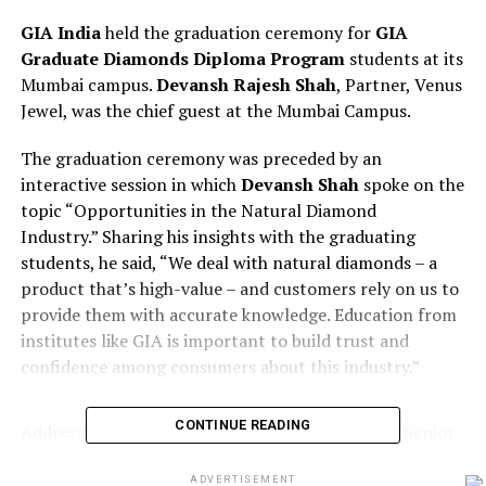
GIA India
held the graduation ceremony for
GIA
Graduate Diamonds Diploma Program
students at its
Mumbai campus.
Devansh Rajesh Shah
, Partner, Venus
Jewel, was the chief guest at the Mumbai Campus.
The graduation ceremony was preceded by an
interactive session in which
Devansh Shah
spoke on the
topic “Opportunities in the Natural Diamond
Industry.” Sharing his insights with the graduating
students, he said, “We deal with natural diamonds – a
product that’s high-value – and customers rely on us to
provide them with accurate knowledge. Education from
institutes like GIA is important to build trust and
confidence among consumers about this industry.”
CONTINUE READING
Addressing the students,
Apoorva Deshingkar
, Senior
Director – Education and Market Development, GIA
India, said, “I would like to thank Devansh on behalf of
ADVERTISEMENT