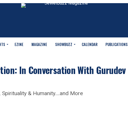
HTS
EZINE
MAGAZINE
SHOWBUZZ
CALENDAR
PUBLICATIONS
tion: In Conversation With Gurudev
 Spirituality & Humanity….and More