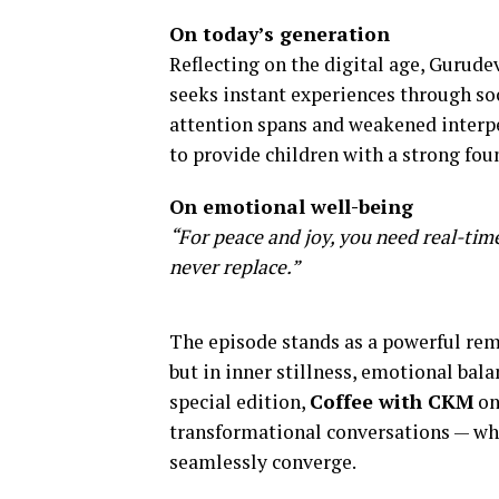
On today’s generation
Reflecting on the digital age, Gurude
seeks instant experiences through soc
attention spans and weakened interpe
to provide children with a strong foun
On emotional well-being
“For peace and joy, you need real-ti
never replace.”
The episode stands as a powerful rem
but in inner stillness, emotional ba
special edition,
Coffee with CKM
on
transformational conversations — wh
seamlessly converge.