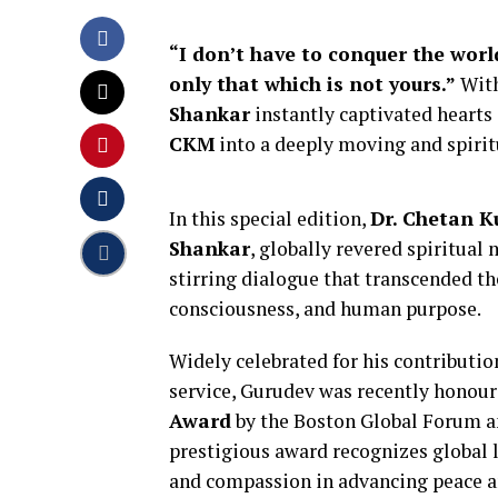
“I don’t have to conquer the wor
only that which is not yours.”
Wit
Shankar
instantly captivated hearts
CKM
into a deeply moving and spirit
In this special edition,
Dr. Chetan 
Shankar
, globally revered spiritual
stirring dialogue that transcended t
consciousness, and human purpose.
Widely celebrated for his contributio
service, Gurudev was recently honou
Award
by the Boston Global Forum and
prestigious award recognizes global
and compassion in advancing peace 