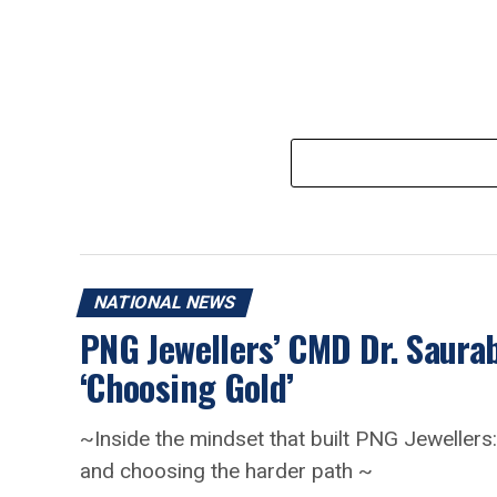
NATIONAL NEWS
PNG Jewellers’ CMD Dr. Saur
‘Choosing Gold’
~Inside the mindset that built PNG Jewellers: 
and choosing the harder path ~