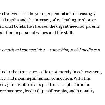
v observed that the younger generation increasingly
ial media and the internet, often leading to shorter
rsonal bonds. He stressed the urgent need for parents
dation in personal values and life skills.
me emotional connectivity — something social media can
inder that true success lies not merely in achievement,
lance, and meaningful human connection. With this
ce again reinforces its position as a platform for
ere business, leadership, philosophy, and humanity