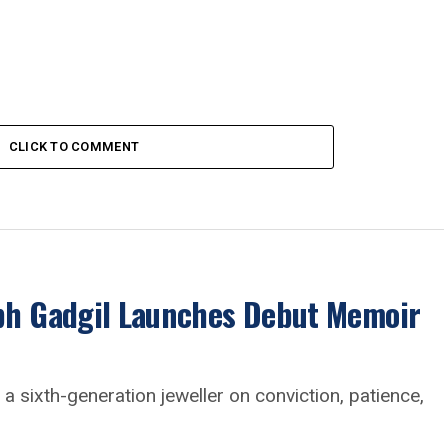
CLICK TO COMMENT
abh Gadgil Launches Debut Memoir
a sixth-generation jeweller on conviction, patience,