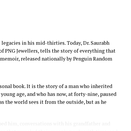
 legacies in his mid-thirties. Today, Dr. Saurabh
 PNG Jewellers, tells the story of everything that
t memoir, released nationally by Penguin Random
sonal book. It is the story of a man who inherited
 a young age, and who has now, at forty-nine, paused
as the world sees it from the outside, but as he
ed him, conversations with his grandfather and