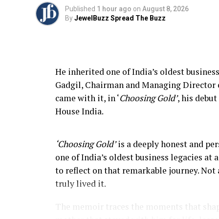
Published
1 hour ago
on
August 8, 2026
By
JewelBuzz Spread The Buzz
He inherited one of India’s oldest business
Gadgil, Chairman and Managing Director of
came with it, in ‘
Choosing Gold’
, his debu
House India.
‘Choosing Gold’
is a deeply honest and per
one of India’s oldest business legacies at
to reflect on that remarkable journey. Not 
truly lived it.
The memoir traces the moments that shap