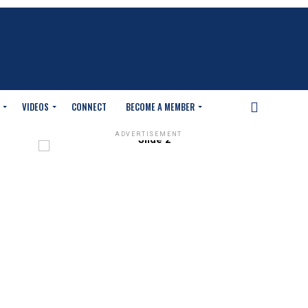
VIDEOS
CONNECT
BECOME A MEMBER
ADVERTISEMENT