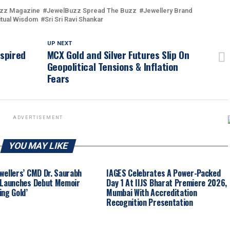
zz Magazine
JewelBuzz Spread The Buzz
Jewellery Brand
itual Wisdom
Sri Sri Ravi Shankar
UP NEXT
nspired
MCX Gold and Silver Futures Slip On
Geopolitical Tensions & Inflation
Fears
ADVERTISEMENT
YOU MAY LIKE
wellers’ CMD Dr. Saurabh
IAGES Celebrates A Power-Packed
 Launches Debut Memoir
Day 1 At IIJS Bharat Premiere 2026,
ing Gold’
Mumbai With Accreditation
Recognition Presentation