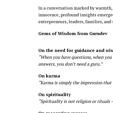
In a conversation marked by warmth, 
innocence, profound insights emerged 
entrepreneurs, leaders, families, and 
Gems of Wisdom from Gurudev
On the need for guidance and w
“When you have questions, when you se
answers, you don’t need a guru.”
On karma
“Karma is simply the impression that 
On spirituality
“Spirituality is not religion or rituals