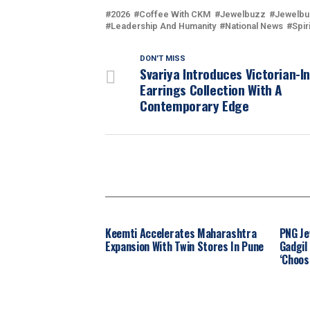
2026
Coffee With CKM
Jewelbuzz
Jewelbu
Leadership And Humanity
National News
Spir
DON'T MISS
Svariya Introduces Victorian-I
Earrings Collection With A
Contemporary Edge
Keemti Accelerates Maharashtra
PNG Je
Expansion With Twin Stores In Pune
Gadgil
‘Choos