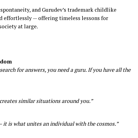
spontaneity, and Gurudev’s trademark childlike
effortlessly — offering timeless lessons for
society at large.
isdom
arch for answers, you need a guru. If you have all the
creates similar situations around you.”
 — it is what unites an individual with the cosmos.”