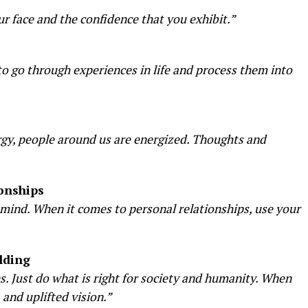
r face and the confidence that you exhibit.”
o go through experiences in life and process them into
rgy, people around us are energized. Thoughts and
onships
mind. When it comes to personal relationships, use your
lding
s. Just do what is right for society and humanity. When
 and uplifted vision.”