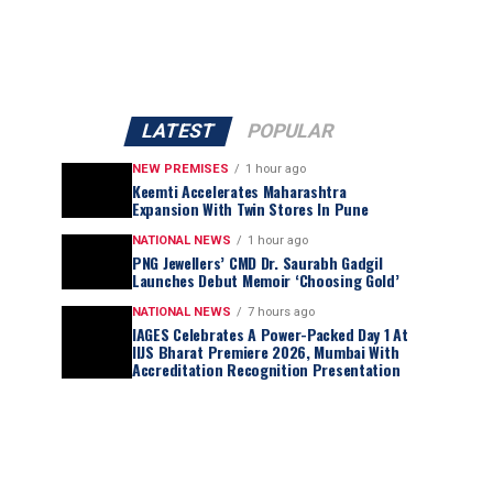
LATEST
POPULAR
NEW PREMISES
1 hour ago
Keemti Accelerates Maharashtra
Expansion With Twin Stores In Pune
NATIONAL NEWS
1 hour ago
PNG Jewellers’ CMD Dr. Saurabh Gadgil
Launches Debut Memoir ‘Choosing Gold’
NATIONAL NEWS
7 hours ago
IAGES Celebrates A Power-Packed Day 1 At
IIJS Bharat Premiere 2026, Mumbai With
Accreditation Recognition Presentation