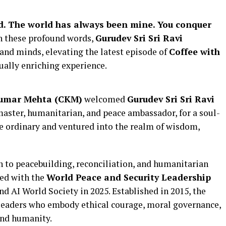
ld. The world has always been mine. You conquer
h these profound words,
Gurudev Sri Sri Ravi
 and minds, elevating the latest episode of
Coffee with
ually enriching experience.
Kumar Mehta (CKM)
welcomed
Gurudev Sri Sri Ravi
 master, humanitarian, and peace ambassador, for a soul-
he ordinary and ventured into the realm of wisdom,
n to peacebuilding, reconciliation, and humanitarian
red with the
World Peace and Security Leadership
 AI World Society in 2025. Established in 2015, the
 leaders who embody ethical courage, moral governance,
and humanity.