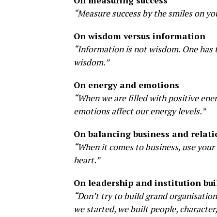
On measuring success
“Measure success by the smiles on you
On wisdom versus information
“Information is not wisdom. One has t
wisdom.”
On energy and emotions
“When we are filled with positive ene
emotions affect our energy levels.”
On balancing business and relati
“When it comes to business, use your 
heart.”
On leadership and institution bui
“Don’t try to build grand organisation
we started, we built people, character,