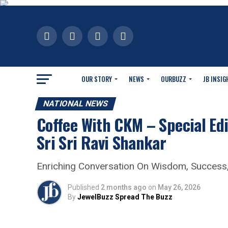
OUR STORY
NEWS
OURBUZZ
JB INSIG
NATIONAL NEWS
Coffee With CKM – Special Edi
Sri Sri Ravi Shankar
Enriching Conversation On Wisdom, Success,
Published
2 months ago
on
May 26, 2026
By
JewelBuzz Spread The Buzz