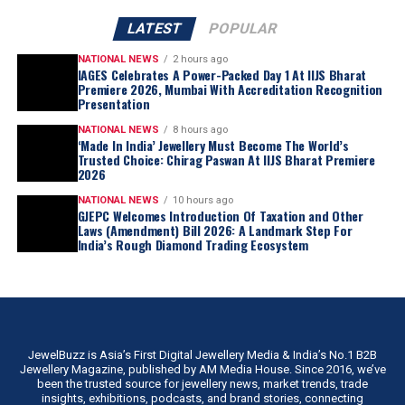
LATEST
POPULAR
NATIONAL NEWS
2 hours ago
IAGES Celebrates A Power-Packed Day 1 At IIJS Bharat
Premiere 2026, Mumbai With Accreditation Recognition
Presentation
NATIONAL NEWS
8 hours ago
‘Made In India’ Jewellery Must Become The World’s
Trusted Choice: Chirag Paswan At IIJS Bharat Premiere
2026
NATIONAL NEWS
10 hours ago
GJEPC Welcomes Introduction Of Taxation and Other
Laws (Amendment) Bill 2026: A Landmark Step For
India’s Rough Diamond Trading Ecosystem
JewelBuzz is Asia’s First Digital Jewellery Media & India’s No.1 B2B
Jewellery Magazine, published by AM Media House. Since 2016, we’ve
been the trusted source for jewellery news, market trends, trade
insights, exhibitions, podcasts, and brand stories, connecting