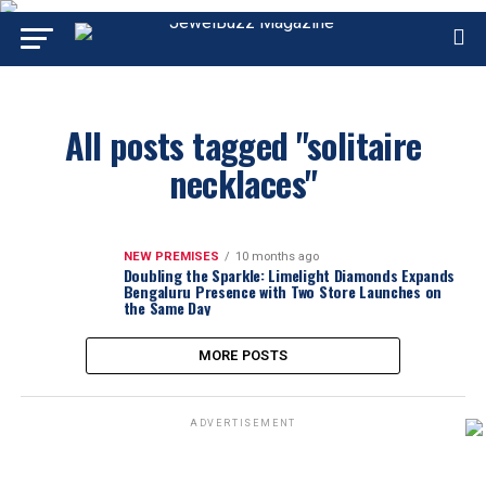
All posts tagged "solitaire
necklaces"
NEW PREMISES
10 months ago
Doubling the Sparkle: Limelight Diamonds Expands
Bengaluru Presence with Two Store Launches on
the Same Day
MORE POSTS
ADVERTISEMENT