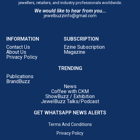
jewellers, retailers, and industry professionals worldwide.
We would like to hear from you...
jewelbuzzinfo@gmail.com
INFORMATION
SUBSCRIPTION
Contact Us
Ezine Subscription
About Us
Magazine
Privacy Policy
TRENDING
Publications
BrandBuzz
News
Coffee with CKM
ShowBuzz / Exhibition
JewelBuzz Talks/Podcast
GET WHATSAPP NEWS ALERTS
Terms And Conditions
Privacy Policy