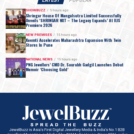
LATEST
POPULAR
SHOWBUZZ
5 hours ago
Shringar House Of Mangalsutra Limited Successfully
Unveils ‘SHRINGAR NXT – The Legacy Expands’ At IIJS
Premiere 2026
NEW PREMISES
15 hours ago
Keemti Accelerates Maharashtra Expansion With Twin
Stores In Pune
NATIONAL NEWS
15 hours ago
PNG Jewellers’ CMD Dr. Saurabh Gadgil Launches Debut
Memoir ‘Choosing Gold’
JewelBuzz is Asia’s First Digital Jewellery Media & India’s No.1 B2B