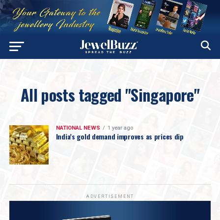
All posts tagged "Singapore"
NATIONAL NEWS
1 year ago
India’s gold demand improves as prices dip
ADVERTISEMENT