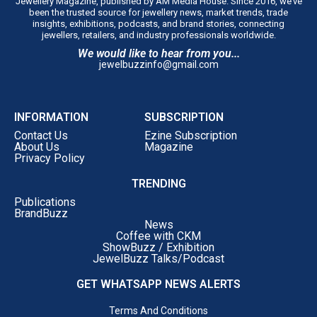
Jewellery Magazine, published by AM Media House. Since 2016, we’ve
been the trusted source for jewellery news, market trends, trade
insights, exhibitions, podcasts, and brand stories, connecting
jewellers, retailers, and industry professionals worldwide.
We would like to hear from you...
jewelbuzzinfo@gmail.com
INFORMATION
SUBSCRIPTION
Contact Us
Ezine Subscription
About Us
Magazine
Privacy Policy
TRENDING
Publications
BrandBuzz
News
Coffee with CKM
ShowBuzz / Exhibition
JewelBuzz Talks/Podcast
GET WHATSAPP NEWS ALERTS
Terms And Conditions