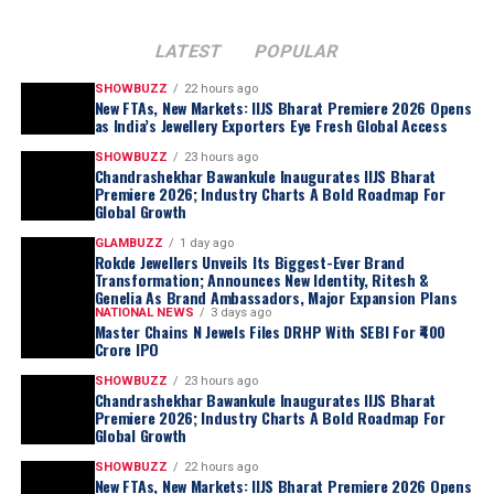
LATEST
POPULAR
SHOWBUZZ
22 hours ago
New FTAs, New Markets: IIJS Bharat Premiere 2026 Opens
as India’s Jewellery Exporters Eye Fresh Global Access
SHOWBUZZ
23 hours ago
Chandrashekhar Bawankule Inaugurates IIJS Bharat
Premiere 2026; Industry Charts A Bold Roadmap For
Global Growth
GLAMBUZZ
1 day ago
Rokde Jewellers Unveils Its Biggest-Ever Brand
Transformation; Announces New Identity, Ritesh &
Genelia As Brand Ambassadors, Major Expansion Plans
NATIONAL NEWS
3 days ago
Master Chains N Jewels Files DRHP With SEBI For ₹400
Crore IPO
SHOWBUZZ
23 hours ago
Chandrashekhar Bawankule Inaugurates IIJS Bharat
Premiere 2026; Industry Charts A Bold Roadmap For
Global Growth
SHOWBUZZ
22 hours ago
New FTAs, New Markets: IIJS Bharat Premiere 2026 Opens