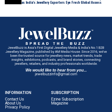
as India’s Jewellery Exporters Eye Fresh Global Access
JewelBuzz is Asia’s First Digital Jewellery Media & India’s No.1 B2B
Jewellery Magazine, published by AM Media House. Since 2016, we’ve
been the trusted source for jewellery news, market trends, trade
insights, exhibitions, podcasts, and brand stories, connecting
jewellers, retailers, and industry professionals worldwide.
We would like to hear from you...
jewelbuzzinfo@gmail.com
INFORMATION
SUBSCRIPTION
Contact Us
Ezine Subscription
About Us
Magazine
Privacy Policy