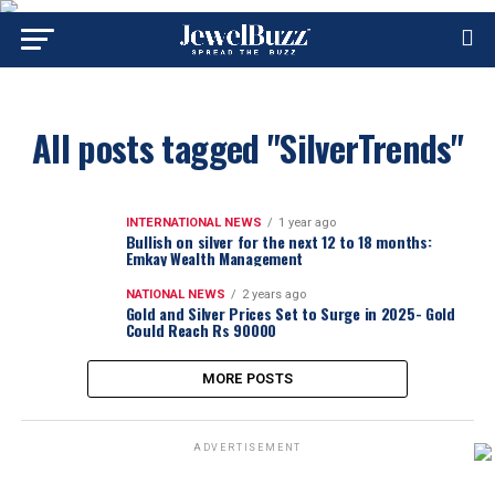
All posts tagged "SilverTrends"
INTERNATIONAL NEWS
1 year ago
Bullish on silver for the next 12 to 18 months:
Emkay Wealth Management
NATIONAL NEWS
2 years ago
Gold and Silver Prices Set to Surge in 2025- Gold
Could Reach Rs 90000
MORE POSTS
ADVERTISEMENT