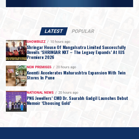
LATEST
POPULAR
SHOWBUZZ
10 hours ago
Shringar House Of Mangalsutra Limited Successfully
Unveils ‘SHRINGAR NXT – The Legacy Expands’ At IIJS
Premiere 2026
NEW PREMISES
20 hours ago
Keemti Accelerates Maharashtra Expansion With Twin
Stores In Pune
NATIONAL NEWS
20 hours ago
PNG Jewellers’ CMD Dr. Saurabh Gadgil Launches Debut
Memoir ‘Choosing Gold’