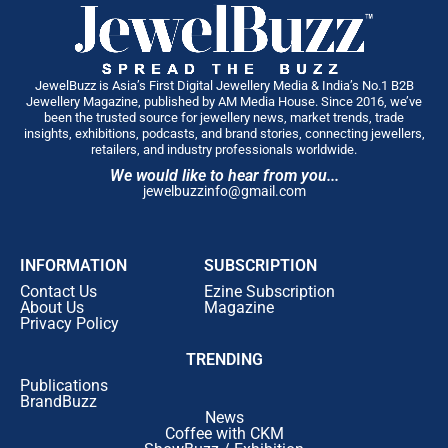
JewelBuzz is Asia’s First Digital Jewellery Media & India’s No.1 B2B
Jewellery Magazine, published by AM Media House. Since 2016, we’ve
been the trusted source for jewellery news, market trends, trade
insights, exhibitions, podcasts, and brand stories, connecting jewellers,
retailers, and industry professionals worldwide.
We would like to hear from you...
jewelbuzzinfo@gmail.com
INFORMATION
SUBSCRIPTION
Contact Us
Ezine Subscription
About Us
Magazine
Privacy Policy
TRENDING
Publications
BrandBuzz
News
Coffee with CKM