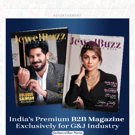
ADVERTISEMENT