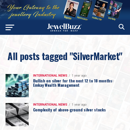
All posts tagged "SilverMarket"
INTERNATIONAL NEWS
1 year ago
Bullish on silver for the next 12 to 18 months:
Emkay Wealth Management
INTERNATIONAL NEWS
1 year ago
Complexity of above-ground silver stocks