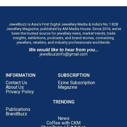
JewelBuzz is Asia’s First Digital Jewellery Media & India’s No.1 B2B
Jewellery Magazine, published by AM Media House. Since 2016, we’ve
been the trusted source for jewellery news, market trends, trade
insights, exhibitions, podcasts, and brand stories, connecting
jewellers, retailers, and industry professionals worldwide.
We would like to hear from you...
jewelbuzzinfo@gmail.com
INFORMATION
SUBSCRIPTION
Contact Us
Ezine Subscription
About Us
Magazine
Privacy Policy
TRENDING
Publications
BrandBuzz
News
Coffee with CKM