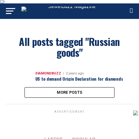
All posts tagged "Russian
goods"
DIAMONDBUZZ
2 years ago
US to demand Origin Declaration for diamonds
MORE POSTS
ADVERTISEMENT