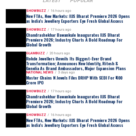
LATEST
POPULAR
SHOWBUZZ
16 hours ago
New FTAs, New Markets: IIJS Bharat Premiere 2026 Opens
as India’s Jewellery Exporters Eye Fresh Global Access
SHOWBUZZ
17 hours ago
Chandrashekhar Bawankule Inaugurates IIJS Bharat
Premiere 2026; Industry Charts A Bold Roadmap For
Global Growth
GLAMBUZZ
20 hours ago
Rokde Jewellers Unveils Its Biggest-Ever Brand
Transformation; Announces New Identity, Ritesh &
Genelia As Brand Ambassadors, Major Expansion Plans
NATIONAL NEWS
3 days ago
Master Chains N Jewels Files DRHP With SEBI For ₹400
Crore IPO
SHOWBUZZ
17 hours ago
Chandrashekhar Bawankule Inaugurates IIJS Bharat
Premiere 2026; Industry Charts A Bold Roadmap For
Global Growth
SHOWBUZZ
16 hours ago
New FTAs, New Markets: IIJS Bharat Premiere 2026 Opens
as India’s Jewellery Exporters Eye Fresh Global Access