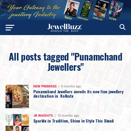
All posts tagged "Punamchand
Jewellers"
NEW PREMISES
8 months ago
Punamchand Jewellers unveils its new fine jewellery
destination in Kolkata
JB INSIGHTS
10 months ago
Sparkle in Tradition, Shine in Style This Diwali