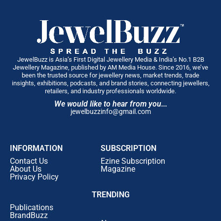
JewelBuzz is Asia’s First Digital Jewellery Media & India’s No.1 B2B
Jewellery Magazine, published by AM Media House. Since 2016, we’ve
been the trusted source for jewellery news, market trends, trade
insights, exhibitions, podcasts, and brand stories, connecting jewellers,
retailers, and industry professionals worldwide.
We would like to hear from you...
jewelbuzzinfo@gmail.com
INFORMATION
SUBSCRIPTION
Contact Us
Ezine Subscription
About Us
Magazine
Privacy Policy
TRENDING
Publications
BrandBuzz