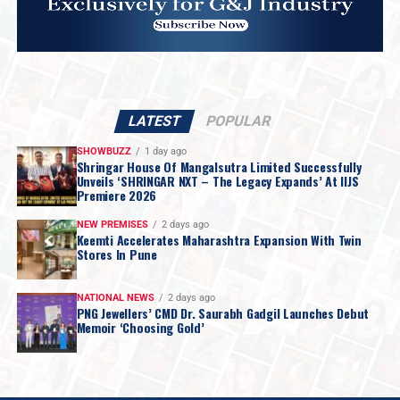
LATEST
POPULAR
SHOWBUZZ
1 day ago
Shringar House Of Mangalsutra Limited Successfully
Unveils ‘SHRINGAR NXT – The Legacy Expands’ At IIJS
Premiere 2026
NEW PREMISES
2 days ago
Keemti Accelerates Maharashtra Expansion With Twin
Stores In Pune
NATIONAL NEWS
2 days ago
PNG Jewellers’ CMD Dr. Saurabh Gadgil Launches Debut
Memoir ‘Choosing Gold’