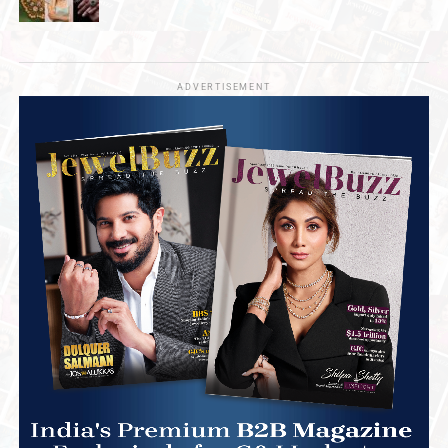
ADVERTISEMENT