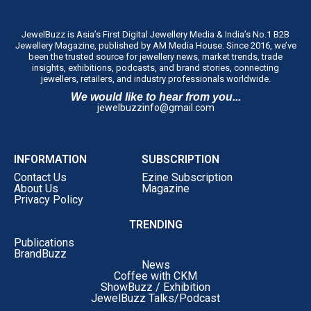
JewelBuzz is Asia’s First Digital Jewellery Media & India’s No.1 B2B
Jewellery Magazine, published by AM Media House. Since 2016, we’ve
been the trusted source for jewellery news, market trends, trade
insights, exhibitions, podcasts, and brand stories, connecting
jewellers, retailers, and industry professionals worldwide.
We would like to hear from you...
jewelbuzzinfo@gmail.com
INFORMATION
SUBSCRIPTION
Contact Us
Ezine Subscription
About Us
Magazine
Privacy Policy
TRENDING
Publications
BrandBuzz
News
Coffee with CKM
ShowBuzz / Exhibition
JewelBuzz Talks/Podcast