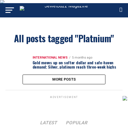
All posts tagged "Platnium"
INTERNATIONAL NEWS
5 months ago
Gold moves up on softer dollar and safe-haven
demand; Silver, platinum reach three-week highs
MORE POSTS
ADVERTISEMENT
LATEST
POPULAR