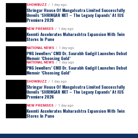
SHOWBUZZ
1 day ago
Shringar House Of Mangalsutra Limited Successfully
Unveils ‘SHRINGAR NXT – The Legacy Expands’ At IIJS
Premiere 2026
NEW PREMISES
1 day ago
Keemti Accelerates Maharashtra Expansion With Twin
Stores In Pune
NATIONAL NEWS
1 day ago
PNG Jewellers’ CMD Dr. Saurabh Gadgil Launches Debut
Memoir ‘Choosing Gold’
NATIONAL NEWS
1 day ago
PNG Jewellers’ CMD Dr. Saurabh Gadgil Launches Debut
Memoir ‘Choosing Gold’
SHOWBUZZ
1 day ago
Shringar House Of Mangalsutra Limited Successfully
Unveils ‘SHRINGAR NXT – The Legacy Expands’ At IIJS
Premiere 2026
NEW PREMISES
1 day ago
Keemti Accelerates Maharashtra Expansion With Twin
Stores In Pune