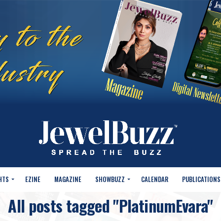
HTS
EZINE
MAGAZINE
SHOWBUZZ
CALENDAR
PUBLICATIONS
All posts tagged "PlatinumEvara"