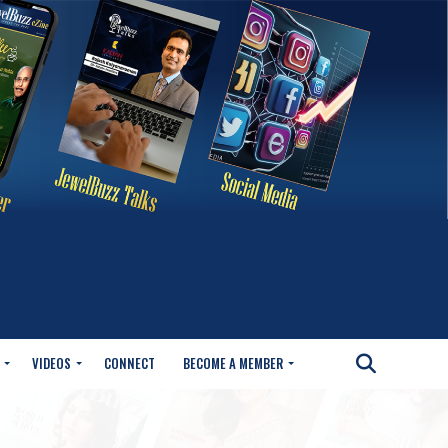
VIDEOS
CONNECT
BECOME A MEMBER