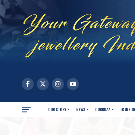
OUR STORY
NEWS
OURBUZZ
JB INSIG