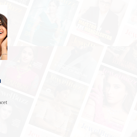
m
acet