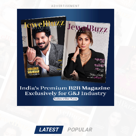
ADVERTISEMENT
LATEST
POPULAR