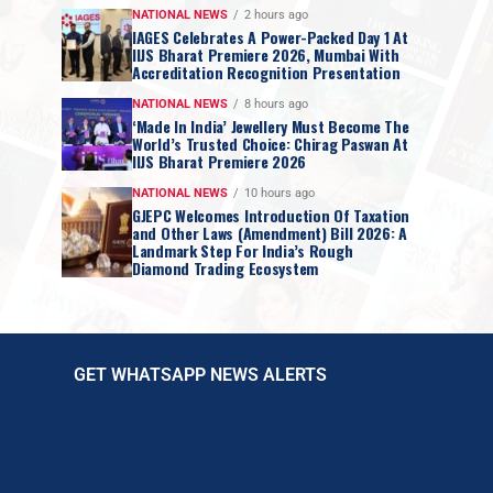
NATIONAL NEWS
2 hours ago
IAGES Celebrates A Power-Packed Day 1 At
IIJS Bharat Premiere 2026, Mumbai With
Accreditation Recognition Presentation
NATIONAL NEWS
8 hours ago
‘Made In India’ Jewellery Must Become The
World’s Trusted Choice: Chirag Paswan At
IIJS Bharat Premiere 2026
NATIONAL NEWS
10 hours ago
GJEPC Welcomes Introduction Of Taxation
and Other Laws (Amendment) Bill 2026: A
Landmark Step For India’s Rough
Diamond Trading Ecosystem
GET WHATSAPP NEWS ALERTS