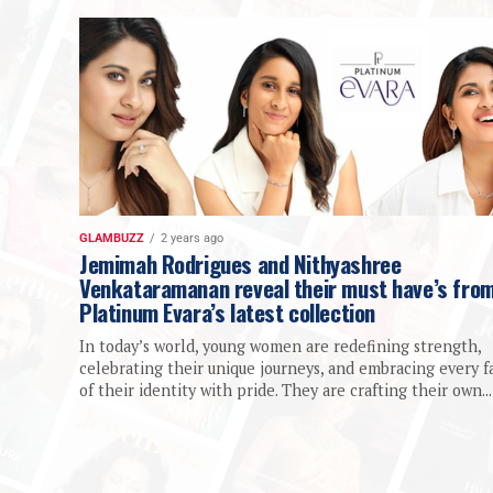
GLAMBUZZ
2 years ago
Jemimah Rodrigues and Nithyashree
Venkataramanan reveal their must have’s fro
Platinum Evara’s latest collection
In today’s world, young women are redefining strength,
celebrating their unique journeys, and embracing every f
of their identity with pride. They are crafting their own...