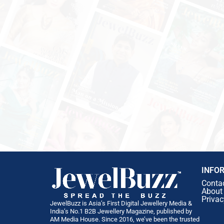
INFO
Conta
About
Privac
JewelBuzz is Asia’s First Digital Jewellery Media &
India’s No.1 B2B Jewellery Magazine, published by
AM Media House. Since 2016, we’ve been the trusted