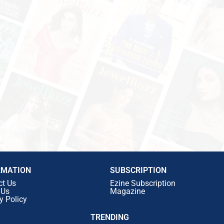
RMATION
SUBSCRIPTION
ct Us
Ezine Subscription
 Us
Magazine
y Policy
TRENDING