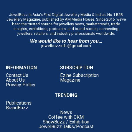
JewelBuzz is Asia’s First Digital Jewellery Media & India’s No.1 B2B
Jewellery Magazine, published by AM Media House. Since 2016, we’ve
been the trusted source for jewellery news, market trends, trade
insights, exhibitions, podcasts, and brand stories, connecting
jewellers, retailers, and industry professionals worldwide.
We would like to hear from you...
jewelbuzzinfo@gmail.com
INFORMATION
SUBSCRIPTION
Contact Us
Ezine Subscription
About Us
Magazine
Privacy Policy
TRENDING
Publications
BrandBuzz
News
Coffee with CKM
ShowBuzz / Exhibition
JewelBuzz Talks/Podcast