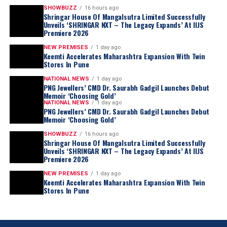
SHOWBUZZ
16 hours ago
Shringar House Of Mangalsutra Limited Successfully
Unveils ‘SHRINGAR NXT – The Legacy Expands’ At IIJS
Premiere 2026
NEW PREMISES
1 day ago
Keemti Accelerates Maharashtra Expansion With Twin
Stores In Pune
NATIONAL NEWS
1 day ago
PNG Jewellers’ CMD Dr. Saurabh Gadgil Launches Debut
Memoir ‘Choosing Gold’
NATIONAL NEWS
1 day ago
PNG Jewellers’ CMD Dr. Saurabh Gadgil Launches Debut
Memoir ‘Choosing Gold’
SHOWBUZZ
16 hours ago
Shringar House Of Mangalsutra Limited Successfully
Unveils ‘SHRINGAR NXT – The Legacy Expands’ At IIJS
Premiere 2026
NEW PREMISES
1 day ago
Keemti Accelerates Maharashtra Expansion With Twin
Stores In Pune