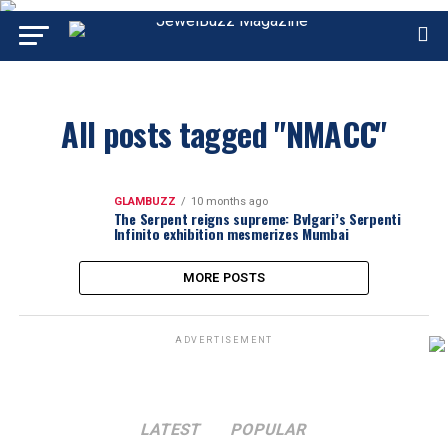
All posts tagged "NMACC"
GLAMBUZZ
10 months ago
The Serpent reigns supreme: Bvlgari’s Serpenti
Infinito exhibition mesmerizes Mumbai
MORE POSTS
ADVERTISEMENT
LATEST
POPULAR