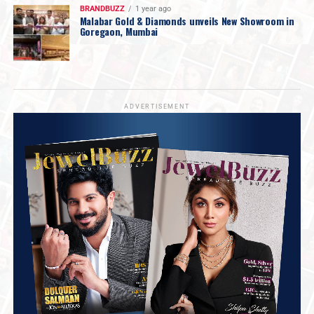
BRANDBUZZ
1 year ago
Malabar Gold & Diamonds unveils New Showroom in
Goregaon, Mumbai
ADVERTISEMENT