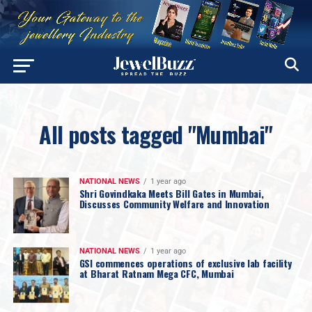
All posts tagged "Mumbai"
NATIONAL NEWS
1 year ago
Shri Govindkaka Meets Bill Gates in Mumbai,
Discusses Community Welfare and Innovation
NATIONAL NEWS
1 year ago
GSI commences operations of exclusive lab facility
at Bharat Ratnam Mega CFC, Mumbai