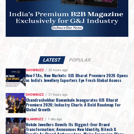
LATEST
POPULAR
SHOWBUZZ
20 hours ago
New FTAs, New Markets: IIJS Bharat Premiere 2026 Opens
as India’s Jewellery Exporters Eye Fresh Global Access
SHOWBUZZ
21 hours ago
Chandrashekhar Bawankule Inaugurates IIJS Bharat
Premiere 2026; Industry Charts A Bold Roadmap For
Global Growth
GLAMBUZZ
1 day ago
Rokde Jewellers Unveils Its Biggest-Ever Brand
Transformation; Announces New Identity, Ritesh &
Genelia As Brand Ambassadors, Major Expansion Plans