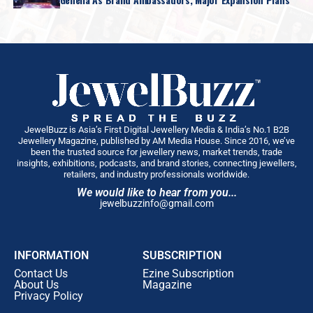
JewelBuzz is Asia’s First Digital Jewellery Media & India’s No.1 B2B
Jewellery Magazine, published by AM Media House. Since 2016, we’ve
been the trusted source for jewellery news, market trends, trade
insights, exhibitions, podcasts, and brand stories, connecting jewellers,
retailers, and industry professionals worldwide.
We would like to hear from you...
jewelbuzzinfo@gmail.com
INFORMATION
SUBSCRIPTION
Contact Us
Ezine Subscription
About Us
Magazine
Privacy Policy