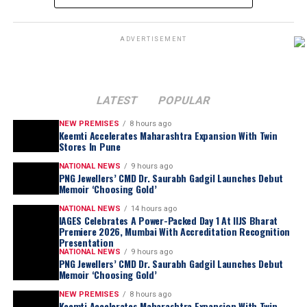
ADVERTISEMENT
LATEST
POPULAR
NEW PREMISES
8 hours ago
Keemti Accelerates Maharashtra Expansion With Twin
Stores In Pune
NATIONAL NEWS
9 hours ago
PNG Jewellers’ CMD Dr. Saurabh Gadgil Launches Debut
Memoir ‘Choosing Gold’
NATIONAL NEWS
14 hours ago
IAGES Celebrates A Power-Packed Day 1 At IIJS Bharat
Premiere 2026, Mumbai With Accreditation Recognition
Presentation
NATIONAL NEWS
9 hours ago
PNG Jewellers’ CMD Dr. Saurabh Gadgil Launches Debut
Memoir ‘Choosing Gold’
NEW PREMISES
8 hours ago
Keemti Accelerates Maharashtra Expansion With Twin