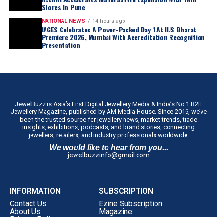
Stores In Pune
NATIONAL NEWS
14 hours ago
IAGES Celebrates A Power-Packed Day 1 At IIJS Bharat
Premiere 2026, Mumbai With Accreditation Recognition
Presentation
JewelBuzz is Asia’s First Digital Jewellery Media & India’s No.1 B2B
Jewellery Magazine, published by AM Media House. Since 2016, we’ve
been the trusted source for jewellery news, market trends, trade
insights, exhibitions, podcasts, and brand stories, connecting
jewellers, retailers, and industry professionals worldwide.
We would like to hear from you...
jewelbuzzinfo@gmail.com
INFORMATION
SUBSCRIPTION
Contact Us
Ezine Subscription
About Us
Magazine