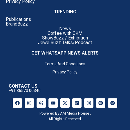
Privacy Policy
TRENDING
Publications
BrandBuzz
News
Coffee with CKM
ShowBuzz / Exhibition
JewelBuzz Talks/Podcast
GET WHATSAPP NEWS ALERTS
Terms And Conditions
Privacy Policy
CONTACT US
+91 86570 00340
Powered By AM Media House .
All Rights Reserved.