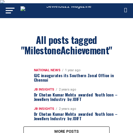
All posts tagged
"MilestoneAchievement"
NATIONAL NEWS
1 year ago
GJC inaugurates its Southern Zonal Office in
Chennai
JB INSIGHTS
2 years ago
Dr Chetan Kumar Mehta awarded Youth Icon –
Jewellery Industry by JDIFT
JB INSIGHTS
2 years ago
Dr Chetan Kumar Mehta awarded Youth Icon –
Jewellery Industry by JDIFT
MORE POSTS