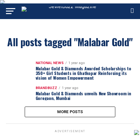
All posts tagged "Malabar Gold"
NATIONAL NEWS
1 year ago
Malabar Gold & Diamonds Awarded Scholarships to
350+ Girl Students in Ghatkopar Reinforcing its
vision of Women Empowerment
BRANDBUZZ
1 year ago
Malabar Gold & Diamonds unveils New Showroom in
Goregaon, Mumbai
MORE POSTS
ADVERTISEMENT