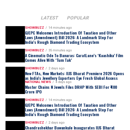
LATEST
POPULAR
SHOWBUZZ
14 minutes ago
GJEPC Welcomes Introduction Of Taxation and Other
Laws (Amendment) Bill 2026: A Landmark Step For
India’s Rough Diamond Trading Ecosystem
SHOWBUZZ
35 minutes ago
A Cinematic Ode To Banaras: CaratLane’s ‘Kaashika’ Film
Comes Alive With ‘Tum Tak’
SHOWBUZZ
2 days ago
New FTAs, New Markets: IIJS Bharat Premiere 2026 Opens
as India’s Jewellery Exporters Eye Fresh Global Access
NATIONAL NEWS
4 days ago
Master Chains N Jewels Files DRHP With SEBI For ₹400
Crore IPO
SHOWBUZZ
14 minutes ago
GJEPC Welcomes Introduction Of Taxation and Other
Laws (Amendment) Bill 2026: A Landmark Step For
India’s Rough Diamond Trading Ecosystem
SHOWBUZZ
2 days ago
Chandrashekhar Bawankule Inaugurates IIJS Bharat