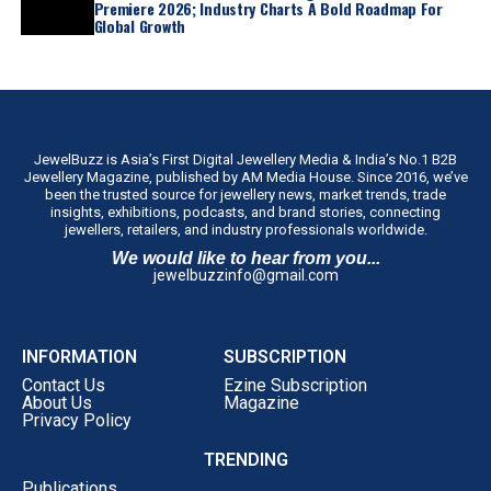
Premiere 2026; Industry Charts A Bold Roadmap For
Global Growth
JewelBuzz is Asia’s First Digital Jewellery Media & India’s No.1 B2B
Jewellery Magazine, published by AM Media House. Since 2016, we’ve
been the trusted source for jewellery news, market trends, trade
insights, exhibitions, podcasts, and brand stories, connecting
jewellers, retailers, and industry professionals worldwide.
We would like to hear from you...
jewelbuzzinfo@gmail.com
INFORMATION
SUBSCRIPTION
Contact Us
Ezine Subscription
About Us
Magazine
Privacy Policy
TRENDING
Publications