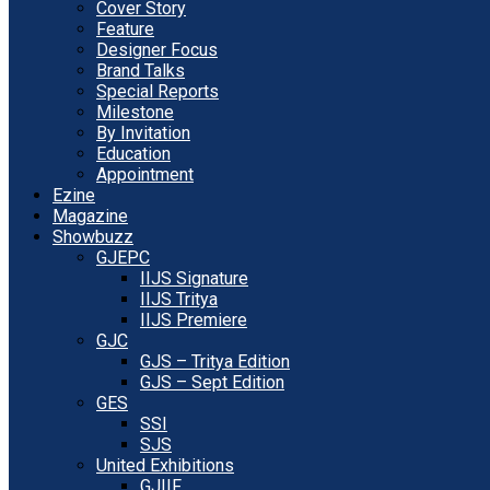
Cover Story
Feature
Designer Focus
Brand Talks
Special Reports
Milestone
By Invitation
Education
Appointment
Ezine
Magazine
Showbuzz
GJEPC
IIJS Signature
IIJS Tritya
IIJS Premiere
GJC
GJS – Tritya Edition
GJS – Sept Edition
GES
SSI
SJS
United Exhibitions
GJIIF