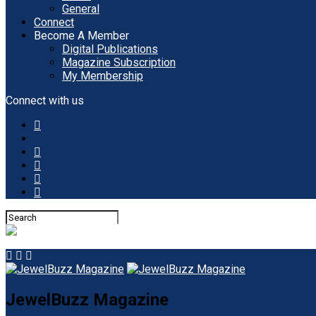
General
Connect
Become A Member
Digital Publications
Magazine Subscription
My Membership
Connect with us
JewelBuzz Magazine