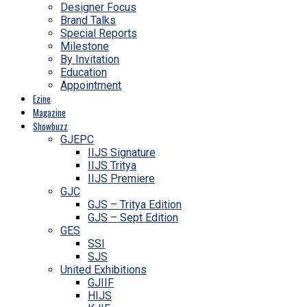
Designer Focus
Brand Talks
Special Reports
Milestone
By Invitation
Education
Appointment
Ezine
Magazine
Showbuzz
GJEPC
IIJS Signature
IIJS Tritya
IIJS Premiere
GJC
GJS – Tritya Edition
GJS – Sept Edition
GES
SSI
SJS
United Exhibitions
GJIIF
HIJS