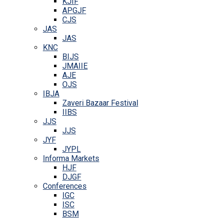
KJIF
APGJF
CJS
JAS
JAS
KNC
BIJS
JMAIIE
AJE
OJS
IBJA
Zaveri Bazaar Festival
IIBS
JJS
JJS
JYF
JYPL
Informa Markets
HJF
DJGF
Conferences
IGC
ISC
BSM