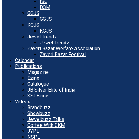
ISC
BSM
GGJS
GGJS
KGJS
KGJS
Jewel Trendz
Jewel Trendz
Zaveri Bazar Welfare Association
Zaveri Bazar Festival
Calendar
Publications
Magazine
Ezine
Catalogue
JB Silver Elite of India
SSI Ezine
Videos
Brandbuzz
Showbuzz
Jewelbuzz Talks
Coffee With CKM
JYPL
NSPL