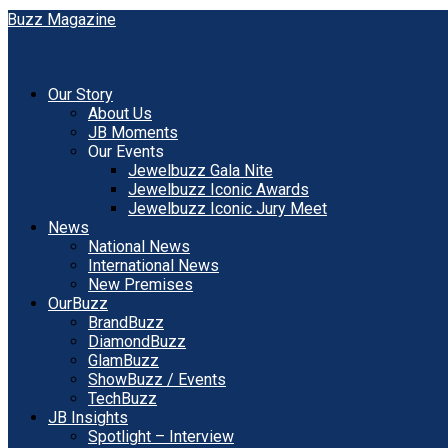
Our Story
About Us
JB Moments
Our Events
Jewelbuzz Gala Nite
Jewelbuzz Iconic Awards
Jewelbuzz Iconic Jury Meet
News
National News
International News
New Premises
OurBuzz
BrandBuzz
DiamondBuzz
GlamBuzz
ShowBuzz / Events
TechBuzz
JB Insights
Spotlight – Interview