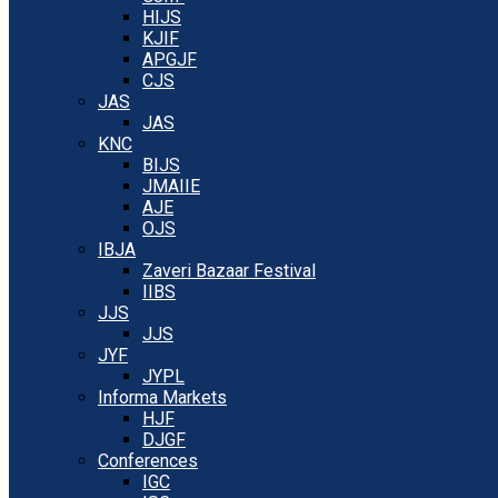
HIJS
KJIF
APGJF
CJS
JAS
JAS
KNC
BIJS
JMAIIE
AJE
OJS
IBJA
Zaveri Bazaar Festival
IIBS
JJS
JJS
JYF
JYPL
Informa Markets
HJF
DJGF
Conferences
IGC