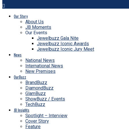
Our Story
About Us
JB Moments
Our Events
Jewelbuzz Gala Nite
Jewelbuzz Iconic Awards
Jewelbuzz Iconic Jury Meet
News
National News
International News
New Premises
OurBuzz
BrandBuzz
DiamondBuzz
GlamBuzz
ShowBuzz / Events
TechBuzz
JB Insights
Spotlight – Interview
Cover Story
Feature