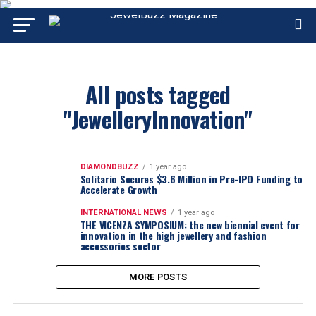
All posts tagged
"JewelleryInnovation"
DIAMONDBUZZ
1 year ago
Solitario Secures $3.6 Million in Pre-IPO Funding to
Accelerate Growth
INTERNATIONAL NEWS
1 year ago
THE VICENZA SYMPOSIUM: the new biennial event for
innovation in the high jewellery and fashion
accessories sector
MORE POSTS