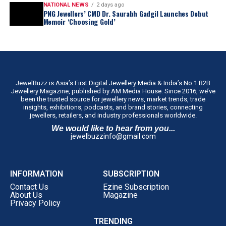
NATIONAL NEWS
2 days ago
PNG Jewellers’ CMD Dr. Saurabh Gadgil Launches Debut
Memoir ‘Choosing Gold’
JewelBuzz is Asia’s First Digital Jewellery Media & India’s No.1 B2B
Jewellery Magazine, published by AM Media House. Since 2016, we’ve
been the trusted source for jewellery news, market trends, trade
insights, exhibitions, podcasts, and brand stories, connecting
jewellers, retailers, and industry professionals worldwide.
We would like to hear from you...
jewelbuzzinfo@gmail.com
INFORMATION
SUBSCRIPTION
Contact Us
Ezine Subscription
About Us
Magazine
Privacy Policy
TRENDING