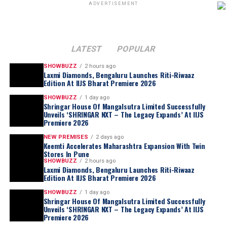
ADVERTISEMENT
LATEST
POPULAR
SHOWBUZZ
2 hours ago
Laxmi Diamonds, Bengaluru Launches Riti-Riwaaz
Edition At IIJS Bharat Premiere 2026
SHOWBUZZ
1 day ago
Shringar House Of Mangalsutra Limited Successfully
Unveils ‘SHRINGAR NXT – The Legacy Expands’ At IIJS
Premiere 2026
NEW PREMISES
2 days ago
Keemti Accelerates Maharashtra Expansion With Twin
Stores In Pune
SHOWBUZZ
2 hours ago
Laxmi Diamonds, Bengaluru Launches Riti-Riwaaz
Edition At IIJS Bharat Premiere 2026
SHOWBUZZ
1 day ago
Shringar House Of Mangalsutra Limited Successfully
Unveils ‘SHRINGAR NXT – The Legacy Expands’ At IIJS
Premiere 2026