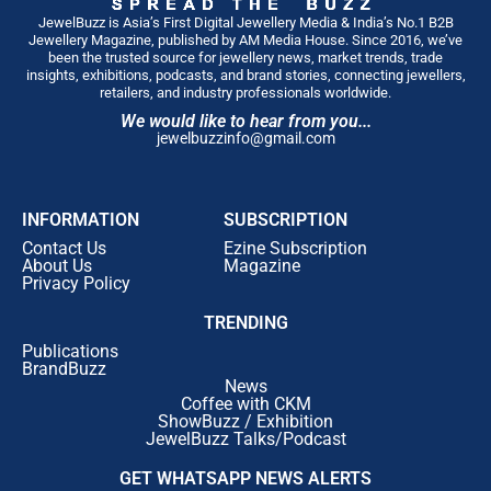
JewelBuzz is Asia’s First Digital Jewellery Media & India’s No.1 B2B
Jewellery Magazine, published by AM Media House. Since 2016, we’ve
been the trusted source for jewellery news, market trends, trade
insights, exhibitions, podcasts, and brand stories, connecting jewellers,
retailers, and industry professionals worldwide.
We would like to hear from you...
jewelbuzzinfo@gmail.com
INFORMATION
SUBSCRIPTION
Contact Us
Ezine Subscription
About Us
Magazine
Privacy Policy
TRENDING
Publications
BrandBuzz
News
Coffee with CKM
ShowBuzz / Exhibition
JewelBuzz Talks/Podcast
GET WHATSAPP NEWS ALERTS