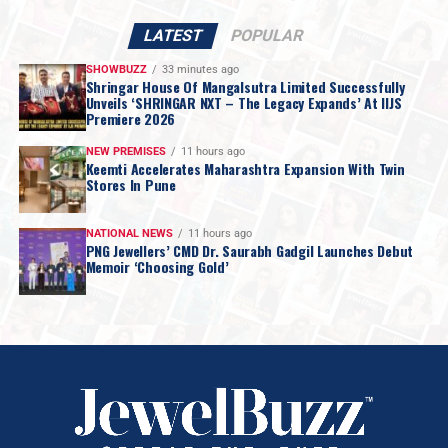
LATEST
POPULAR
SHOWBUZZ
33 minutes ago
Shringar House Of Mangalsutra Limited Successfully
Unveils ‘SHRINGAR NXT – The Legacy Expands’ At IIJS
Premiere 2026
NEW PREMISES
11 hours ago
Keemti Accelerates Maharashtra Expansion With Twin
Stores In Pune
NATIONAL NEWS
11 hours ago
PNG Jewellers’ CMD Dr. Saurabh Gadgil Launches Debut
Memoir ‘Choosing Gold’