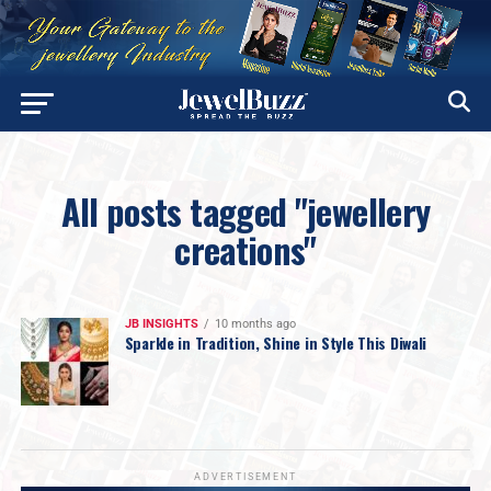
All posts tagged "jewellery
creations"
JB INSIGHTS
10 months ago
Sparkle in Tradition, Shine in Style This Diwali
ADVERTISEMENT