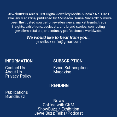
JewelBuzz is Asia’s First Digital Jewellery Media & India’s No.1 B2B
Jewellery Magazine, published by AM Media House. Since 2016, we’ve
been the trusted source for jewellery news, market trends, trade
insights, exhibitions, podcasts, and brand stories, connecting
jewellers, retailers, and industry professionals worldwide.
We would like to hear from you...
jewelbuzzinfo@gmail.com
INFORMATION
SUBSCRIPTION
Contact Us
Ezine Subscription
About Us
Magazine
Privacy Policy
TRENDING
Publications
BrandBuzz
News
Coffee with CKM
ShowBuzz / Exhibition
JewelBuzz Talks/Podcast