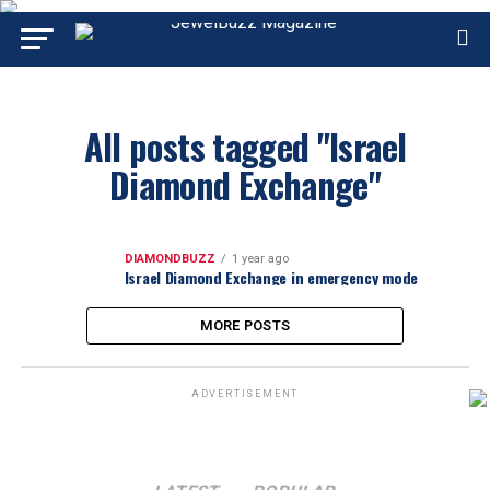
All posts tagged "Israel
Diamond Exchange"
DIAMONDBUZZ
1 year ago
Israel Diamond Exchange in emergency mode
MORE POSTS
ADVERTISEMENT