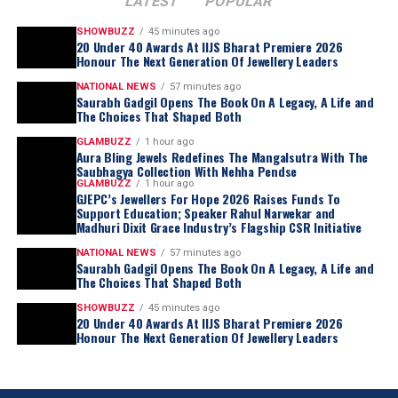
LATEST
POPULAR
SHOWBUZZ
45 minutes ago
20 Under 40 Awards At IIJS Bharat Premiere 2026
Honour The Next Generation Of Jewellery Leaders
NATIONAL NEWS
57 minutes ago
Saurabh Gadgil Opens The Book On A Legacy, A Life and
The Choices That Shaped Both
GLAMBUZZ
1 hour ago
Aura Bling Jewels Redefines The Mangalsutra With The
Saubhagya Collection With Nehha Pendse
GLAMBUZZ
1 hour ago
GJEPC’s Jewellers For Hope 2026 Raises Funds To
Support Education; Speaker Rahul Narwekar and
Madhuri Dixit Grace Industry’s Flagship CSR Initiative
NATIONAL NEWS
57 minutes ago
Saurabh Gadgil Opens The Book On A Legacy, A Life and
The Choices That Shaped Both
SHOWBUZZ
45 minutes ago
20 Under 40 Awards At IIJS Bharat Premiere 2026
Honour The Next Generation Of Jewellery Leaders