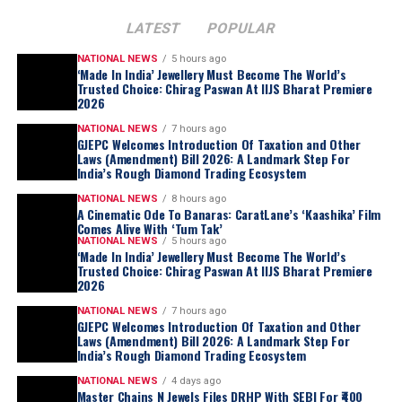
LATEST
POPULAR
NATIONAL NEWS
5 hours ago
‘Made In India’ Jewellery Must Become The World’s
Trusted Choice: Chirag Paswan At IIJS Bharat Premiere
2026
NATIONAL NEWS
7 hours ago
GJEPC Welcomes Introduction Of Taxation and Other
Laws (Amendment) Bill 2026: A Landmark Step For
India’s Rough Diamond Trading Ecosystem
NATIONAL NEWS
8 hours ago
A Cinematic Ode To Banaras: CaratLane’s ‘Kaashika’ Film
Comes Alive With ‘Tum Tak’
NATIONAL NEWS
5 hours ago
‘Made In India’ Jewellery Must Become The World’s
Trusted Choice: Chirag Paswan At IIJS Bharat Premiere
2026
NATIONAL NEWS
7 hours ago
GJEPC Welcomes Introduction Of Taxation and Other
Laws (Amendment) Bill 2026: A Landmark Step For
India’s Rough Diamond Trading Ecosystem
NATIONAL NEWS
4 days ago
Master Chains N Jewels Files DRHP With SEBI For ₹400