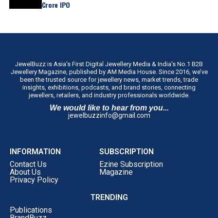
Crore IPO
JewelBuzz is Asia’s First Digital Jewellery Media & India’s No.1 B2B
Jewellery Magazine, published by AM Media House. Since 2016, we’ve
been the trusted source for jewellery news, market trends, trade
insights, exhibitions, podcasts, and brand stories, connecting
jewellers, retailers, and industry professionals worldwide.
We would like to hear from you...
jewelbuzzinfo@gmail.com
INFORMATION
SUBSCRIPTION
Contact Us
Ezine Subscription
About Us
Magazine
Privacy Policy
TRENDING
Publications
BrandBuzz