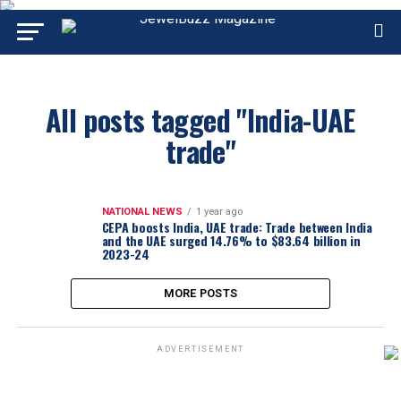
All posts tagged "India-UAE
trade"
NATIONAL NEWS
1 year ago
CEPA boosts India, UAE trade: Trade between India
and the UAE surged 14.76% to $83.64 billion in
2023-24
MORE POSTS
ADVERTISEMENT