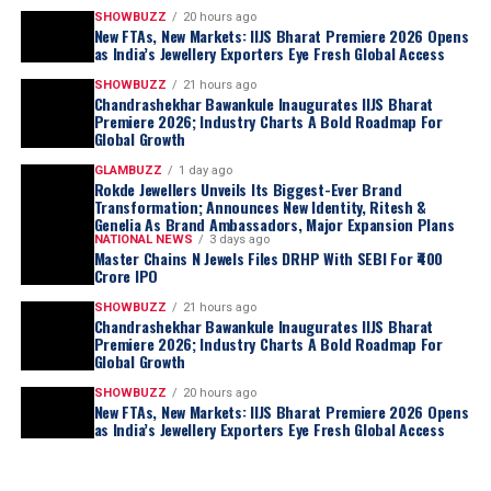
SHOWBUZZ
20 hours ago
New FTAs, New Markets: IIJS Bharat Premiere 2026 Opens
as India’s Jewellery Exporters Eye Fresh Global Access
SHOWBUZZ
21 hours ago
Chandrashekhar Bawankule Inaugurates IIJS Bharat
Premiere 2026; Industry Charts A Bold Roadmap For
Global Growth
GLAMBUZZ
1 day ago
Rokde Jewellers Unveils Its Biggest-Ever Brand
Transformation; Announces New Identity, Ritesh &
Genelia As Brand Ambassadors, Major Expansion Plans
NATIONAL NEWS
3 days ago
Master Chains N Jewels Files DRHP With SEBI For ₹400
Crore IPO
SHOWBUZZ
21 hours ago
Chandrashekhar Bawankule Inaugurates IIJS Bharat
Premiere 2026; Industry Charts A Bold Roadmap For
Global Growth
SHOWBUZZ
20 hours ago
New FTAs, New Markets: IIJS Bharat Premiere 2026 Opens
as India’s Jewellery Exporters Eye Fresh Global Access