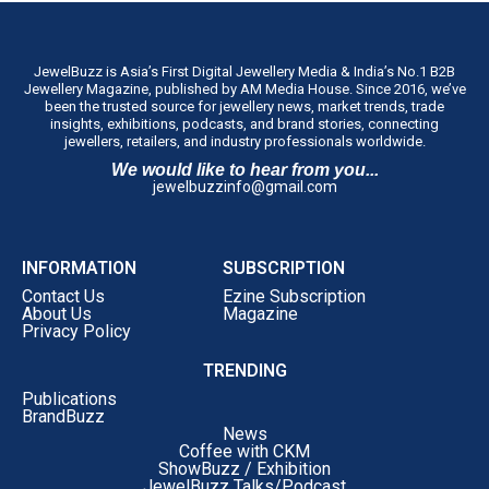
JewelBuzz is Asia’s First Digital Jewellery Media & India’s No.1 B2B
Jewellery Magazine, published by AM Media House. Since 2016, we’ve
been the trusted source for jewellery news, market trends, trade
insights, exhibitions, podcasts, and brand stories, connecting
jewellers, retailers, and industry professionals worldwide.
We would like to hear from you...
jewelbuzzinfo@gmail.com
INFORMATION
SUBSCRIPTION
Contact Us
Ezine Subscription
About Us
Magazine
Privacy Policy
TRENDING
Publications
BrandBuzz
News
Coffee with CKM
ShowBuzz / Exhibition
JewelBuzz Talks/Podcast