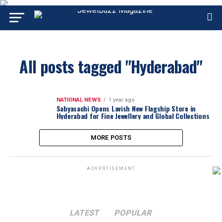
All posts tagged "Hyderabad"
NATIONAL NEWS
1 year ago
Sabyasachi Opens Lavish New Flagship Store in
Hyderabad for Fine Jewellery and Global Collections
MORE POSTS
ADVERTISEMENT
LATEST
POPULAR