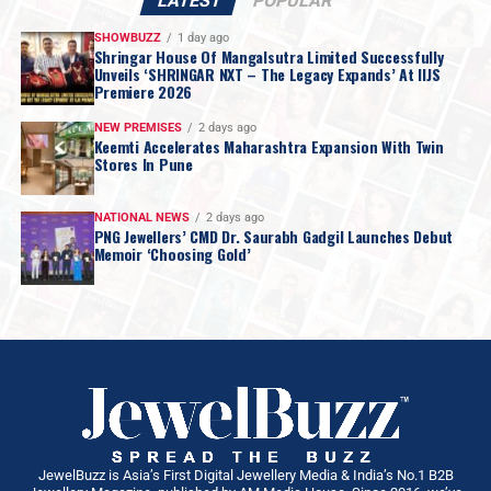
LATEST
POPULAR
SHOWBUZZ
1 day ago
Shringar House Of Mangalsutra Limited Successfully
Unveils ‘SHRINGAR NXT – The Legacy Expands’ At IIJS
Premiere 2026
NEW PREMISES
2 days ago
Keemti Accelerates Maharashtra Expansion With Twin
Stores In Pune
NATIONAL NEWS
2 days ago
PNG Jewellers’ CMD Dr. Saurabh Gadgil Launches Debut
Memoir ‘Choosing Gold’
JewelBuzz is Asia’s First Digital Jewellery Media & India’s No.1 B2B