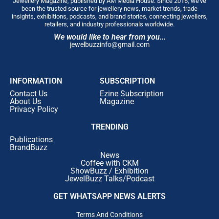
Jewellery Magazine, published by AM Media House. Since 2016, we’ve
been the trusted source for jewellery news, market trends, trade
insights, exhibitions, podcasts, and brand stories, connecting jewellers,
retailers, and industry professionals worldwide.
We would like to hear from you...
jewelbuzzinfo@gmail.com
INFORMATION
SUBSCRIPTION
Contact Us
Ezine Subscription
About Us
Magazine
Privacy Policy
TRENDING
Publications
BrandBuzz
News
Coffee with CKM
ShowBuzz / Exhibition
JewelBuzz Talks/Podcast
GET WHATSAPP NEWS ALERTS
Terms And Conditions