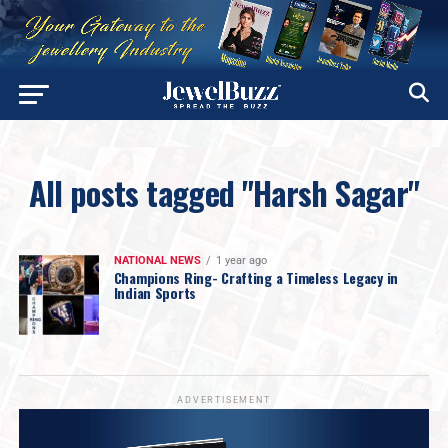
All posts tagged "Harsh Sagar"
NATIONAL NEWS
1 year ago
Champions Ring- Crafting a Timeless Legacy in
Indian Sports
ADVERTISEMENT