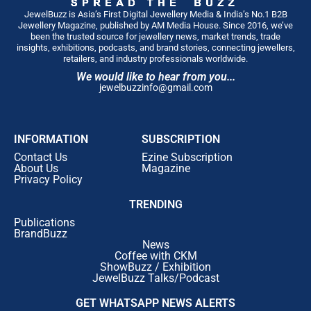
JewelBuzz is Asia’s First Digital Jewellery Media & India’s No.1 B2B
Jewellery Magazine, published by AM Media House. Since 2016, we’ve
been the trusted source for jewellery news, market trends, trade
insights, exhibitions, podcasts, and brand stories, connecting jewellers,
retailers, and industry professionals worldwide.
We would like to hear from you...
jewelbuzzinfo@gmail.com
INFORMATION
SUBSCRIPTION
Contact Us
Ezine Subscription
About Us
Magazine
Privacy Policy
TRENDING
Publications
BrandBuzz
News
Coffee with CKM
ShowBuzz / Exhibition
JewelBuzz Talks/Podcast
GET WHATSAPP NEWS ALERTS