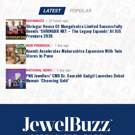
LATEST
POPULAR
SHOWBUZZ
21 hours ago
Shringar House Of Mangalsutra Limited Successfully
Unveils ‘SHRINGAR NXT – The Legacy Expands’ At IIJS
Premiere 2026
NEW PREMISES
1 day ago
Keemti Accelerates Maharashtra Expansion With Twin
Stores In Pune
NATIONAL NEWS
1 day ago
PNG Jewellers’ CMD Dr. Saurabh Gadgil Launches Debut
Memoir ‘Choosing Gold’