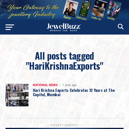
All posts tagged
"HariKrishnaExports"
NATIONAL NEWS
1 year ago
Hari Krishna Exports Celebrates 12 Years at The
Capital, Mumbai
ADVERTISEMENT