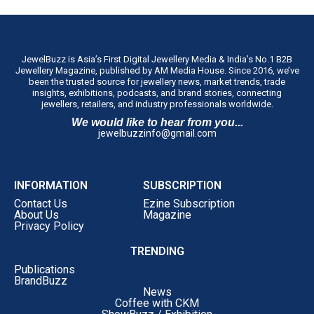
JewelBuzz is Asia’s First Digital Jewellery Media & India’s No.1 B2B
Jewellery Magazine, published by AM Media House. Since 2016, we’ve
been the trusted source for jewellery news, market trends, trade
insights, exhibitions, podcasts, and brand stories, connecting
jewellers, retailers, and industry professionals worldwide.
We would like to hear from you...
jewelbuzzinfo@gmail.com
INFORMATION
SUBSCRIPTION
Contact Us
Ezine Subscription
About Us
Magazine
Privacy Policy
TRENDING
Publications
BrandBuzz
News
Coffee with CKM