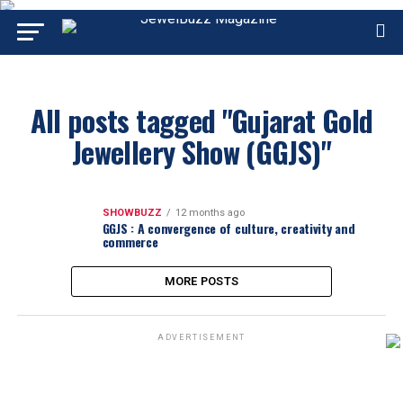
All posts tagged "Gujarat Gold
Jewellery Show (GGJS)"
SHOWBUZZ
12 months ago
GGJS : A convergence of culture, creativity and
commerce
MORE POSTS
ADVERTISEMENT