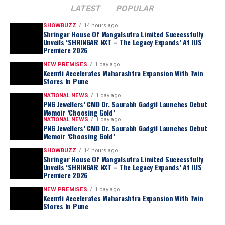
LATEST
POPULAR
SHOWBUZZ
14 hours ago
Shringar House Of Mangalsutra Limited Successfully
Unveils ‘SHRINGAR NXT – The Legacy Expands’ At IIJS
Premiere 2026
NEW PREMISES
1 day ago
Keemti Accelerates Maharashtra Expansion With Twin
Stores In Pune
NATIONAL NEWS
1 day ago
PNG Jewellers’ CMD Dr. Saurabh Gadgil Launches Debut
Memoir ‘Choosing Gold’
NATIONAL NEWS
1 day ago
PNG Jewellers’ CMD Dr. Saurabh Gadgil Launches Debut
Memoir ‘Choosing Gold’
SHOWBUZZ
14 hours ago
Shringar House Of Mangalsutra Limited Successfully
Unveils ‘SHRINGAR NXT – The Legacy Expands’ At IIJS
Premiere 2026
NEW PREMISES
1 day ago
Keemti Accelerates Maharashtra Expansion With Twin
Stores In Pune