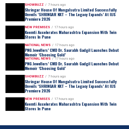
SHOWBUZZ
7 hours ago
Shringar House Of Mangalsutra Limited Successfully
Unveils ‘SHRINGAR NXT – The Legacy Expands’ At IIJS
Premiere 2026
NEW PREMISES
17 hours ago
Keemti Accelerates Maharashtra Expansion With Twin
Stores In Pune
NATIONAL NEWS
17 hours ago
PNG Jewellers’ CMD Dr. Saurabh Gadgil Launches Debut
Memoir ‘Choosing Gold’
NATIONAL NEWS
17 hours ago
PNG Jewellers’ CMD Dr. Saurabh Gadgil Launches Debut
Memoir ‘Choosing Gold’
SHOWBUZZ
7 hours ago
Shringar House Of Mangalsutra Limited Successfully
Unveils ‘SHRINGAR NXT – The Legacy Expands’ At IIJS
Premiere 2026
NEW PREMISES
17 hours ago
Keemti Accelerates Maharashtra Expansion With Twin
Stores In Pune