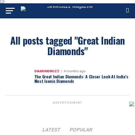
All posts tagged "Great Indian
Diamonds"
DIAMONDBUZZ
4 months ago
The Great Indian Diamonds: A Closer Look At India’s
Most Iconic Diamonds
ADVERTISEMENT
LATEST
POPULAR