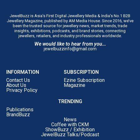
JewelBuzz is Asia’s First Digital Jewellery Media & India’s No.1 B2B
Jewellery Magazine, published by AM Media House. Since 2016, we’ve
been the trusted source for jewellery news, market trends, trade
insights, exhibitions, podcasts, and brand stories, connecting
jewellers, retailers, and industry professionals worldwide.
We would like to hear from you...
jewelbuzzinfo@gmail.com
INFORMATION
SUBSCRIPTION
Contact Us
Ezine Subscription
About Us
Magazine
Privacy Policy
TRENDING
Publications
BrandBuzz
News
Coffee with CKM
ShowBuzz / Exhibition
JewelBuzz Talks/Podcast