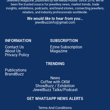
Jewellery Magazine, published by AM Media House. Since 2016, we’ve
been the trusted source for jewellery news, market trends, trade
insights, exhibitions, podcasts, and brand stories, connecting jewellers,
retailers, and industry professionals worldwide.
We would like to hear from you...
jewelbuzzinfo@gmail.com
INFORMATION
SUBSCRIPTION
Contact Us
Ezine Subscription
About Us
Magazine
Privacy Policy
TRENDING
Publications
BrandBuzz
News
Coffee with CKM
ShowBuzz / Exhibition
JewelBuzz Talks/Podcast
GET WHATSAPP NEWS ALERTS
Terms And Conditions