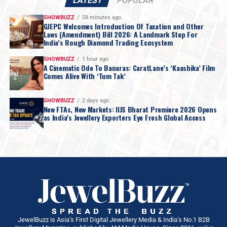
LATEST
POPULAR
SHOWBUZZ
58 minutes ago
GJEPC Welcomes Introduction Of Taxation and Other
Laws (Amendment) Bill 2026: A Landmark Step For
India’s Rough Diamond Trading Ecosystem
SHOWBUZZ
1 hour ago
A Cinematic Ode To Banaras: CaratLane’s ‘Kaashika’ Film
Comes Alive With ‘Tum Tak’
SHOWBUZZ
2 days ago
New FTAs, New Markets: IIJS Bharat Premiere 2026 Opens
as India’s Jewellery Exporters Eye Fresh Global Access
JewelBuzz is Asia’s First Digital Jewellery Media & India’s No.1 B2B