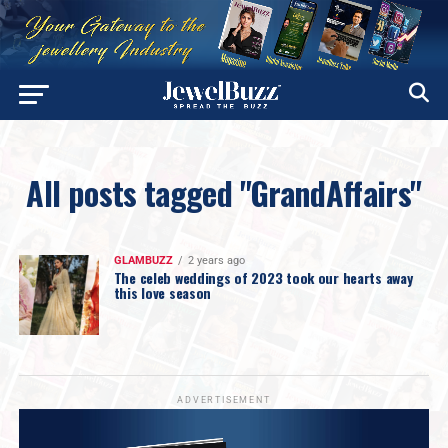
All posts tagged "GrandAffairs"
GLAMBUZZ
2 years ago
The celeb weddings of 2023 took our hearts away
this love season
ADVERTISEMENT