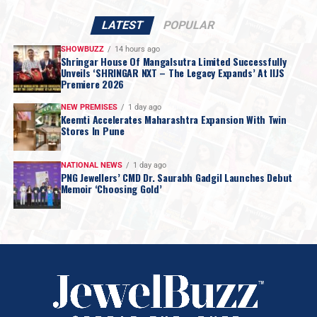
LATEST
POPULAR
SHOWBUZZ
14 hours ago
Shringar House Of Mangalsutra Limited Successfully
Unveils ‘SHRINGAR NXT – The Legacy Expands’ At IIJS
Premiere 2026
NEW PREMISES
1 day ago
Keemti Accelerates Maharashtra Expansion With Twin
Stores In Pune
NATIONAL NEWS
1 day ago
PNG Jewellers’ CMD Dr. Saurabh Gadgil Launches Debut
Memoir ‘Choosing Gold’