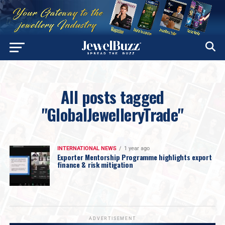
All posts tagged
"GlobalJewelleryTrade"
INTERNATIONAL NEWS
1 year ago
Exporter Mentorship Programme highlights export
finance & risk mitigation
ADVERTISEMENT