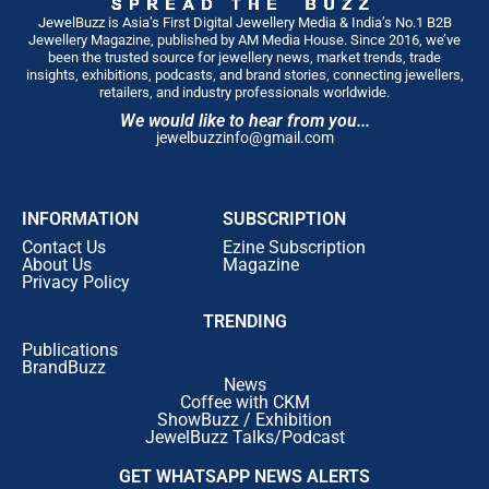
JewelBuzz is Asia’s First Digital Jewellery Media & India’s No.1 B2B
Jewellery Magazine, published by AM Media House. Since 2016, we’ve
been the trusted source for jewellery news, market trends, trade
insights, exhibitions, podcasts, and brand stories, connecting jewellers,
retailers, and industry professionals worldwide.
We would like to hear from you...
jewelbuzzinfo@gmail.com
INFORMATION
SUBSCRIPTION
Contact Us
Ezine Subscription
About Us
Magazine
Privacy Policy
TRENDING
Publications
BrandBuzz
News
Coffee with CKM
ShowBuzz / Exhibition
JewelBuzz Talks/Podcast
GET WHATSAPP NEWS ALERTS