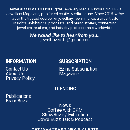
JewelBuzz is Asia’s First Digital Jewellery Media & India’s No.1 B2B
Jewellery Magazine, published by AM Media House. Since 2016, we’ve
been the trusted source for jewellery news, market trends, trade
insights, exhibitions, podcasts, and brand stories, connecting
jewellers, retailers, and industry professionals worldwide.
We would like to hear from you...
jewelbuzzinfo@gmail.com
INFORMATION
SUBSCRIPTION
Contact Us
Ezine Subscription
About Us
Magazine
Privacy Policy
TRENDING
Publications
BrandBuzz
News
Coffee with CKM
ShowBuzz / Exhibition
JewelBuzz Talks/Podcast
GET WHATSAPP NEWS ALERTS