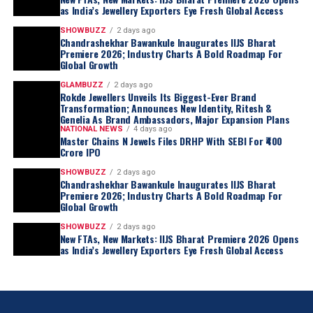
as India’s Jewellery Exporters Eye Fresh Global Access
SHOWBUZZ
2 days ago
Chandrashekhar Bawankule Inaugurates IIJS Bharat
Premiere 2026; Industry Charts A Bold Roadmap For
Global Growth
GLAMBUZZ
2 days ago
Rokde Jewellers Unveils Its Biggest-Ever Brand
Transformation; Announces New Identity, Ritesh &
Genelia As Brand Ambassadors, Major Expansion Plans
NATIONAL NEWS
4 days ago
Master Chains N Jewels Files DRHP With SEBI For ₹400
Crore IPO
SHOWBUZZ
2 days ago
Chandrashekhar Bawankule Inaugurates IIJS Bharat
Premiere 2026; Industry Charts A Bold Roadmap For
Global Growth
SHOWBUZZ
2 days ago
New FTAs, New Markets: IIJS Bharat Premiere 2026 Opens
as India’s Jewellery Exporters Eye Fresh Global Access