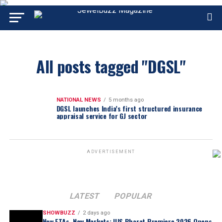
All posts tagged "DGSL"
NATIONAL NEWS
5 months ago
DGSL launches India’s first structured insurance
appraisal service for GJ sector
ADVERTISEMENT
LATEST
POPULAR
SHOWBUZZ
2 days ago
New FTAs, New Markets: IIJS Bharat Premiere 2026 Opens