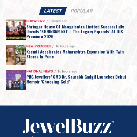
LATEST
POPULAR
SHOWBUZZ
6 hours ago
Shringar House Of Mangalsutra Limited Successfully
Unveils ‘SHRINGAR NXT – The Legacy Expands’ At IIJS
Premiere 2026
NEW PREMISES
16 hours ago
Keemti Accelerates Maharashtra Expansion With Twin
Stores In Pune
NATIONAL NEWS
16 hours ago
PNG Jewellers’ CMD Dr. Saurabh Gadgil Launches Debut
Memoir ‘Choosing Gold’