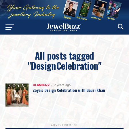
All posts tagged
"DesignCelebration"
GLAMBUZZ
2 years ago
Zoya’s Design Celebration with Gauri Khan
ADVERTISEMENT