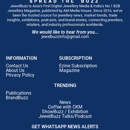
JewelBuzz is Asia’s First Digital Jewellery Media & India’s No.1 B2B
Jewellery Magazine, published by AM Media House. Since 2016, we’ve
been the trusted source for jewellery news, market trends, trade
insights, exhibitions, podcasts, and brand stories, connecting jewellers,
retailers, and industry professionals worldwide.
We would like to hear from you...
jewelbuzzinfo@gmail.com
INFORMATION
SUBSCRIPTION
Contact Us
Ezine Subscription
About Us
Magazine
Privacy Policy
TRENDING
Publications
BrandBuzz
News
Coffee with CKM
ShowBuzz / Exhibition
JewelBuzz Talks/Podcast
GET WHATSAPP NEWS ALERTS