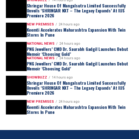
SHOWBUZZ
14 hours ago
Shringar House Of Mangalsutra Limited Successfully
Unveils ‘SHRINGAR NXT – The Legacy Expands’ At IIJS
Premiere 2026
NEW PREMISES
24 hours ago
Keemti Accelerates Maharashtra Expansion With Twin
Stores In Pune
NATIONAL NEWS
24 hours ago
PNG Jewellers’ CMD Dr. Saurabh Gadgil Launches Debut
Memoir ‘Choosing Gold’
NATIONAL NEWS
24 hours ago
PNG Jewellers’ CMD Dr. Saurabh Gadgil Launches Debut
Memoir ‘Choosing Gold’
SHOWBUZZ
14 hours ago
Shringar House Of Mangalsutra Limited Successfully
Unveils ‘SHRINGAR NXT – The Legacy Expands’ At IIJS
Premiere 2026
NEW PREMISES
24 hours ago
Keemti Accelerates Maharashtra Expansion With Twin
Stores In Pune