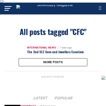
All posts tagged "CFC"
INTERNATIONAL NEWS
1 year ago
The 2nd SEZ Gem and Jewellery Conclave
MORE POSTS
ADVERTISEMENT
LATEST
POPULAR