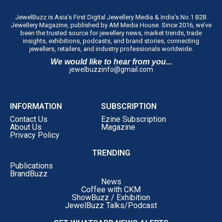
JewelBuzz is Asia’s First Digital Jewellery Media & India’s No.1 B2B
Jewellery Magazine, published by AM Media House. Since 2016, we’ve
been the trusted source for jewellery news, market trends, trade
insights, exhibitions, podcasts, and brand stories, connecting
jewellers, retailers, and industry professionals worldwide.
We would like to hear from you...
jewelbuzzinfo@gmail.com
INFORMATION
SUBSCRIPTION
Contact Us
Ezine Subscription
About Us
Magazine
Privacy Policy
TRENDING
Publications
BrandBuzz
News
Coffee with CKM
ShowBuzz / Exhibition
JewelBuzz Talks/Podcast