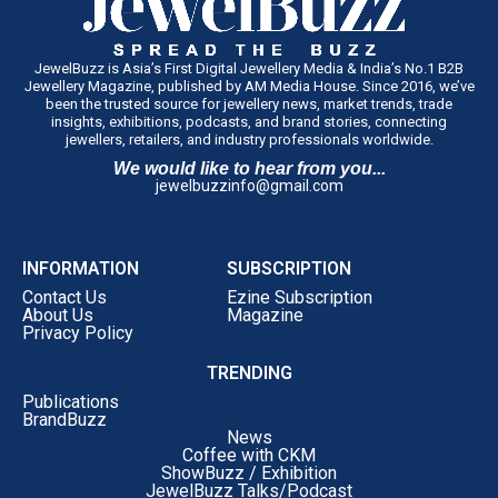
JewelBuzz is Asia’s First Digital Jewellery Media & India’s No.1 B2B
Jewellery Magazine, published by AM Media House. Since 2016, we’ve
been the trusted source for jewellery news, market trends, trade
insights, exhibitions, podcasts, and brand stories, connecting
jewellers, retailers, and industry professionals worldwide.
We would like to hear from you...
jewelbuzzinfo@gmail.com
INFORMATION
SUBSCRIPTION
Contact Us
Ezine Subscription
About Us
Magazine
Privacy Policy
TRENDING
Publications
BrandBuzz
News
Coffee with CKM
ShowBuzz / Exhibition
JewelBuzz Talks/Podcast