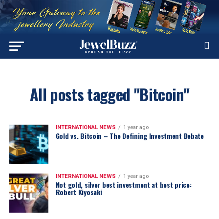
All posts tagged "Bitcoin"
INTERNATIONAL NEWS
1 year ago
Gold vs. Bitcoin – The Defining Investment Debate
INTERNATIONAL NEWS
1 year ago
Not gold, silver best investment at best price:
Robert Kiyosaki