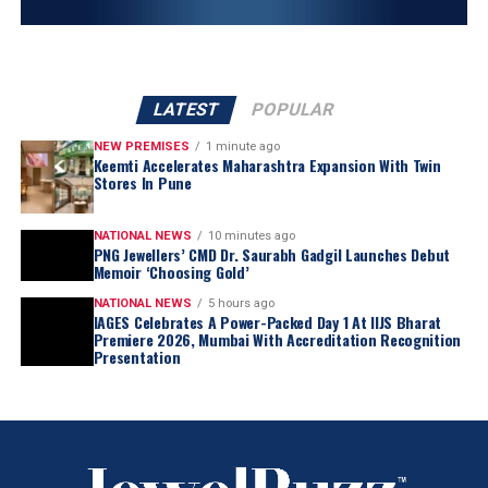
LATEST
POPULAR
NEW PREMISES
1 minute ago
Keemti Accelerates Maharashtra Expansion With Twin
Stores In Pune
NATIONAL NEWS
10 minutes ago
PNG Jewellers’ CMD Dr. Saurabh Gadgil Launches Debut
Memoir ‘Choosing Gold’
NATIONAL NEWS
5 hours ago
IAGES Celebrates A Power-Packed Day 1 At IIJS Bharat
Premiere 2026, Mumbai With Accreditation Recognition
Presentation