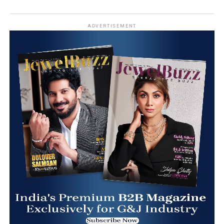
ADVERTISEMENT