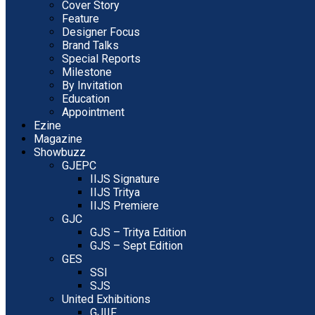
Cover Story
Feature
Designer Focus
Brand Talks
Special Reports
Milestone
By Invitation
Education
Appointment
Ezine
Magazine
Showbuzz
GJEPC
IIJS Signature
IIJS Tritya
IIJS Premiere
GJC
GJS – Tritya Edition
GJS – Sept Edition
GES
SSI
SJS
United Exhibitions
GJIIF