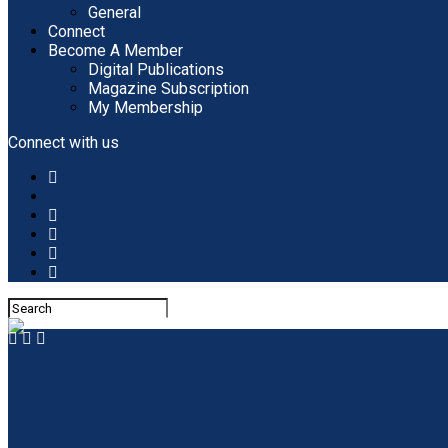
General
Connect
Become A Member
Digital Publications
Magazine Subscription
My Membership
Connect with us