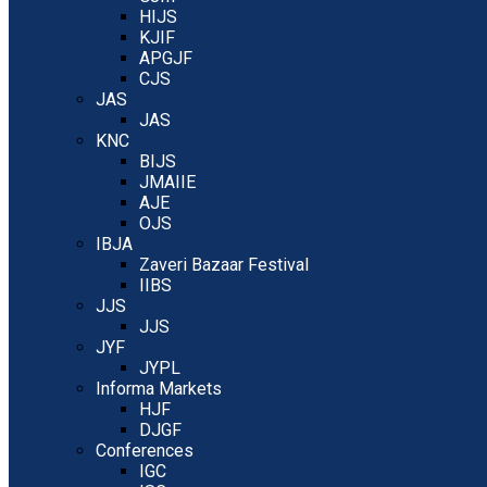
HIJS
KJIF
APGJF
CJS
JAS
JAS
KNC
BIJS
JMAIIE
AJE
OJS
IBJA
Zaveri Bazaar Festival
IIBS
JJS
JJS
JYF
JYPL
Informa Markets
HJF
DJGF
Conferences
IGC