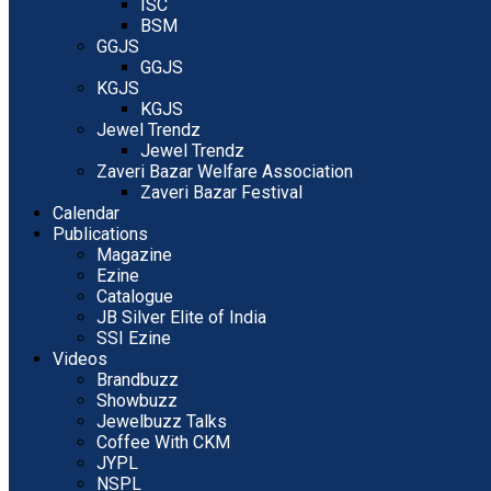
ISC
BSM
GGJS
GGJS
KGJS
KGJS
Jewel Trendz
Jewel Trendz
Zaveri Bazar Welfare Association
Zaveri Bazar Festival
Calendar
Publications
Magazine
Ezine
Catalogue
JB Silver Elite of India
SSI Ezine
Videos
Brandbuzz
Showbuzz
Jewelbuzz Talks
Coffee With CKM
JYPL
NSPL