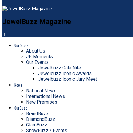
JewelBuzz Magazine
Our Story
About Us
JB Moments
Our Events
Jewelbuzz Gala Nite
Jewelbuzz Iconic Awards
Jewelbuzz Iconic Jury Meet
News
National News
International News
New Premises
OurBuzz
BrandBuzz
DiamondBuzz
GlamBuzz
ShowBuzz / Events