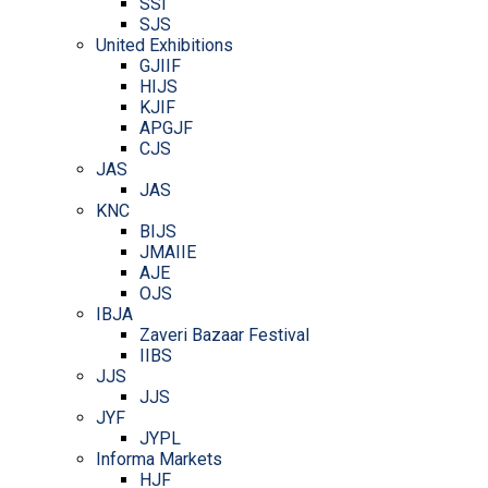
SSI
SJS
United Exhibitions
GJIIF
HIJS
KJIF
APGJF
CJS
JAS
JAS
KNC
BIJS
JMAIIE
AJE
OJS
IBJA
Zaveri Bazaar Festival
IIBS
JJS
JJS
JYF
JYPL
Informa Markets
HJF