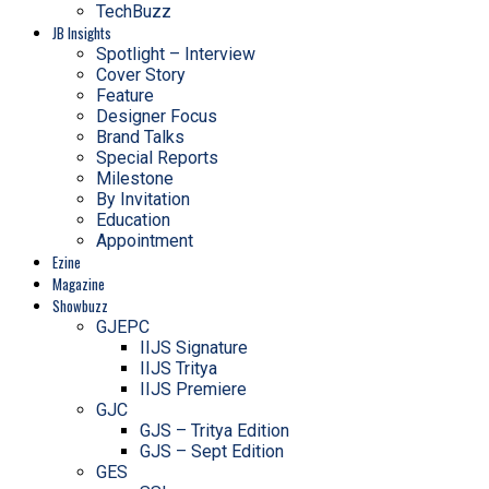
TechBuzz
JB Insights
Spotlight – Interview
Cover Story
Feature
Designer Focus
Brand Talks
Special Reports
Milestone
By Invitation
Education
Appointment
Ezine
Magazine
Showbuzz
GJEPC
IIJS Signature
IIJS Tritya
IIJS Premiere
GJC
GJS – Tritya Edition
GJS – Sept Edition
GES