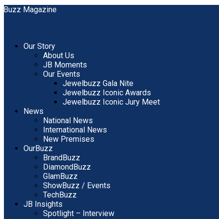
Our Story
About Us
JB Moments
Our Events
Jewelbuzz Gala Nite
Jewelbuzz Iconic Awards
Jewelbuzz Iconic Jury Meet
News
National News
International News
New Premises
OurBuzz
BrandBuzz
DiamondBuzz
GlamBuzz
ShowBuzz / Events
TechBuzz
JB Insights
Spotlight – Interview