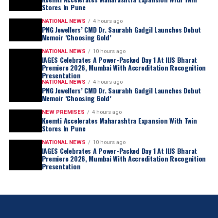
Stores In Pune
NATIONAL NEWS
4 hours ago
PNG Jewellers’ CMD Dr. Saurabh Gadgil Launches Debut
Memoir ‘Choosing Gold’
NATIONAL NEWS
10 hours ago
IAGES Celebrates A Power-Packed Day 1 At IIJS Bharat
Premiere 2026, Mumbai With Accreditation Recognition
Presentation
NATIONAL NEWS
4 hours ago
PNG Jewellers’ CMD Dr. Saurabh Gadgil Launches Debut
Memoir ‘Choosing Gold’
NEW PREMISES
4 hours ago
Keemti Accelerates Maharashtra Expansion With Twin
Stores In Pune
NATIONAL NEWS
10 hours ago
IAGES Celebrates A Power-Packed Day 1 At IIJS Bharat
Premiere 2026, Mumbai With Accreditation Recognition
Presentation