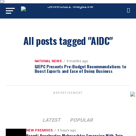
All posts tagged "AIDC"
NATIONAL NEWS
9 months ago
GJEPC Presents Pre-Budget Recommendations to
Boost Exports and Ease of Doing Business
ADVERTISEMENT
LATEST
POPULAR
NEW PREMISES
4 hours ago
Keemti Accelerates Maharashtra Expansion With Twin