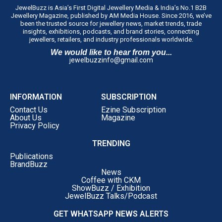
JewelBuzz is Asia’s First Digital Jewellery Media & India’s No.1 B2B
Jewellery Magazine, published by AM Media House. Since 2016, we’ve
been the trusted source for jewellery news, market trends, trade
insights, exhibitions, podcasts, and brand stories, connecting
jewellers, retailers, and industry professionals worldwide.
We would like to hear from you...
jewelbuzzinfo@gmail.com
INFORMATION
SUBSCRIPTION
Contact Us
Ezine Subscription
About Us
Magazine
Privacy Policy
TRENDING
Publications
BrandBuzz
News
Coffee with CKM
ShowBuzz / Exhibition
JewelBuzz Talks/Podcast
GET WHATSAPP NEWS ALERTS