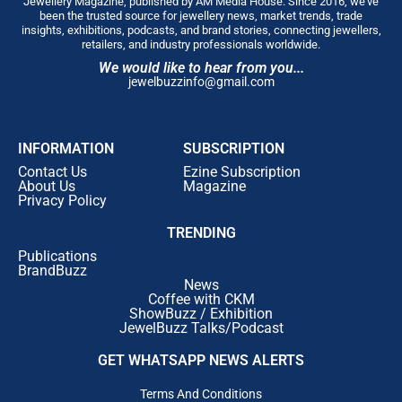
Jewellery Magazine, published by AM Media House. Since 2016, we’ve
been the trusted source for jewellery news, market trends, trade
insights, exhibitions, podcasts, and brand stories, connecting jewellers,
retailers, and industry professionals worldwide.
We would like to hear from you...
jewelbuzzinfo@gmail.com
INFORMATION
SUBSCRIPTION
Contact Us
Ezine Subscription
About Us
Magazine
Privacy Policy
TRENDING
Publications
BrandBuzz
News
Coffee with CKM
ShowBuzz / Exhibition
JewelBuzz Talks/Podcast
GET WHATSAPP NEWS ALERTS
Terms And Conditions