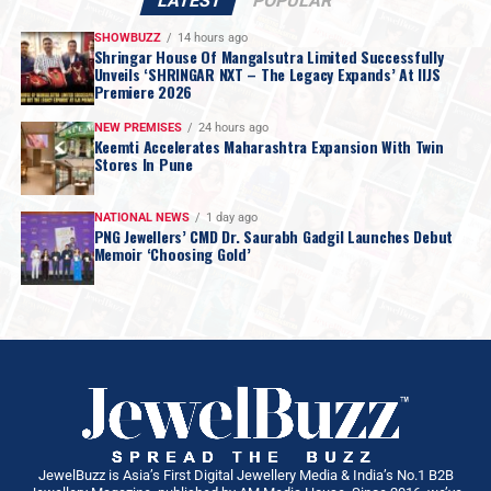
LATEST
POPULAR
SHOWBUZZ
14 hours ago
Shringar House Of Mangalsutra Limited Successfully
Unveils ‘SHRINGAR NXT – The Legacy Expands’ At IIJS
Premiere 2026
NEW PREMISES
24 hours ago
Keemti Accelerates Maharashtra Expansion With Twin
Stores In Pune
NATIONAL NEWS
1 day ago
PNG Jewellers’ CMD Dr. Saurabh Gadgil Launches Debut
Memoir ‘Choosing Gold’
JewelBuzz is Asia’s First Digital Jewellery Media & India’s No.1 B2B