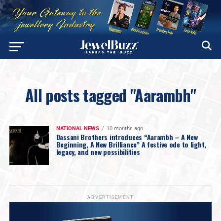
All posts tagged "Aarambh"
NATIONAL NEWS
10 months ago
Dassani Brothers introduces “Aarambh – A New
Beginning, A New Brilliance” A festive ode to light,
legacy, and new possibilities
ADVERTISEMENT