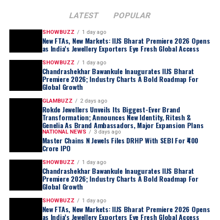
LATEST
POPULAR
SHOWBUZZ
1 day ago
New FTAs, New Markets: IIJS Bharat Premiere 2026 Opens
as India’s Jewellery Exporters Eye Fresh Global Access
SHOWBUZZ
1 day ago
Chandrashekhar Bawankule Inaugurates IIJS Bharat
Premiere 2026; Industry Charts A Bold Roadmap For
Global Growth
GLAMBUZZ
2 days ago
Rokde Jewellers Unveils Its Biggest-Ever Brand
Transformation; Announces New Identity, Ritesh &
Genelia As Brand Ambassadors, Major Expansion Plans
NATIONAL NEWS
3 days ago
Master Chains N Jewels Files DRHP With SEBI For ₹400
Crore IPO
SHOWBUZZ
1 day ago
Chandrashekhar Bawankule Inaugurates IIJS Bharat
Premiere 2026; Industry Charts A Bold Roadmap For
Global Growth
SHOWBUZZ
1 day ago
New FTAs, New Markets: IIJS Bharat Premiere 2026 Opens
as India’s Jewellery Exporters Eye Fresh Global Access