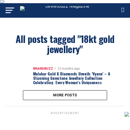
All posts tagged "18kt gold
jewellery"
BRANDBUZZ
12 months ago
Malabar Gold & Diamonds Unveils ‘Vyana’ – A
Stunning Gemstone Jewellery Collection
Celebrating Every Woman’s Uniqueness
MORE POSTS
ADVERTISEMENT