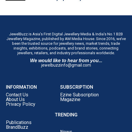
JewelBuzz is Asia’s First Digital Jewellery Media & India’s No.1 B2B
Jewellery Magazine, published by AM Media House. Since 2016, we’ve
been the trusted source for jewellery news, market trends, trade
insights, exhibitions, podcasts, and brand stories, connecting
jewellers, retailers, and industry professionals worldwide.
We would like to hear from you...
jewelbuzzinfo@gmail.com
INFORMATION
SUBSCRIPTION
Contact Us
Ezine Subscription
About Us
Magazine
Privacy Policy
TRENDING
Publications
BrandBuzz
News